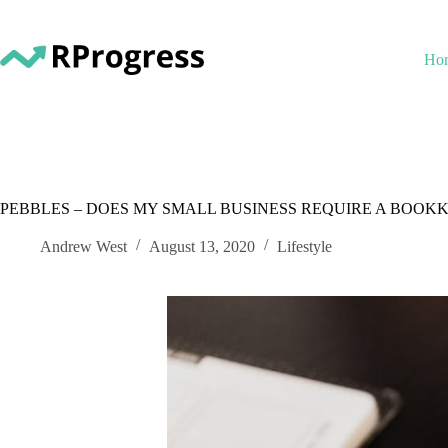
Skip
to
content
Ho
PEBBLES – DOES MY SMALL BUSINESS REQUIRE A BOOK
Andrew West
August 13, 2020
Lifestyle