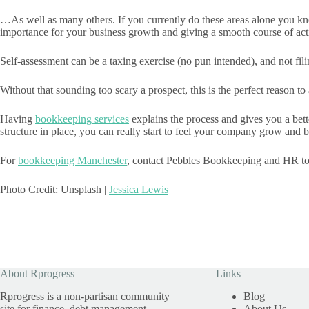
…As well as many others. If you currently do these areas alone you kno
importance for your business growth and giving a smooth course of act
Self-assessment can be a taxing exercise (no pun intended), and not fili
Without that sounding too scary a prospect, this is the perfect reason 
Having
bookkeeping services
explains the process and gives you a bet
structure in place, you can really start to feel your company grow and
For
bookkeeping Manchester
, contact Pebbles Bookkeeping and HR to
Photo Credit: Unsplash |
Jessica Lewis
About Rprogress
Links
Rprogress is a non-partisan community
Blog
site for finance, debt management,
About Us