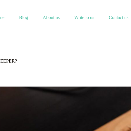
me
Blog
About us
Write to us
Contact us
KEEPER?