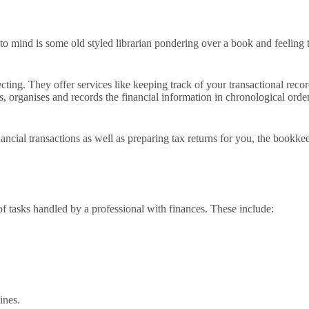
 mind is some old styled librarian pondering over a book and feeling tha
cting. They offer services like keeping track of your transactional recor
s, organises and records the financial information in chronological orde
ncial transactions as well as preparing tax returns for you, the bookke
of tasks handled by a professional with finances. These include:
ines.