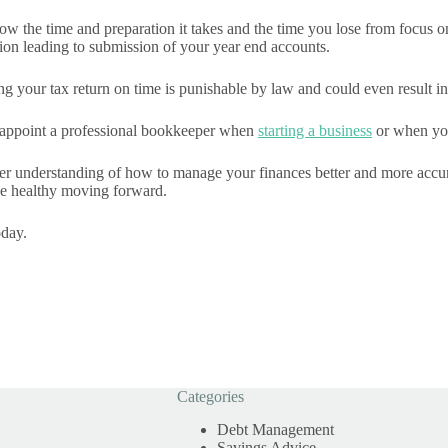
w the time and preparation it takes and the time you lose from focus o
ion leading to submission of your year end accounts.
ng your tax return on time is punishable by law and could even result in
to appoint a professional bookkeeper when
starting a business
or when your
ter understanding of how to manage your finances better and more accur
 be healthy moving forward.
day.
Categories
Debt Management
Savings Advice