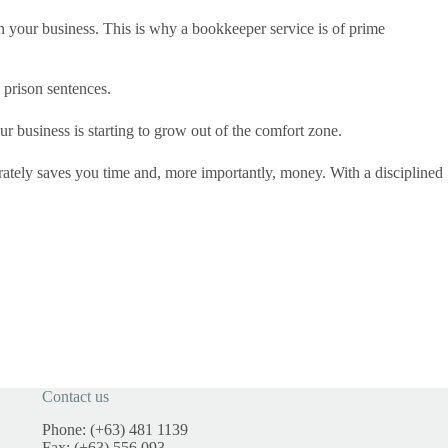
n your business. This is why a bookkeeper service is of prime
 prison sentences.
 business is starting to grow out of the comfort zone.
ately saves you time and, more importantly, money. With a disciplined
Contact us
Phone: (+63) 481 1139
Fax: (+63) 556 093