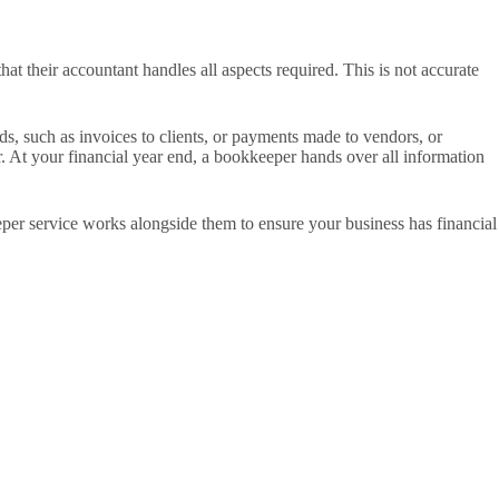
t their accountant handles all aspects required. This is not accurate
ds, such as invoices to clients, or payments made to vendors, or
r. At your financial year end, a bookkeeper hands over all information
eper service works alongside them to ensure your business has financial