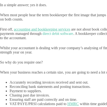
In a simple answer; yes it does.
When most people hear the term bookkeeper the first image that jumps to
on both counts.
First off,
accounting and bookkeeping services
are not about book colle
payments managed through
direct debit software
. A bookkeeper collect
to the accountant.
Whilst your accountant is dealing with your company’s analysing of fina
strength year on year.
So why do you require one?
When your business reaches a certain size, you are going to need a lot 
Accurately recording invoices received and sent out.
Reconciling bank statements and posting transactions.
Payment to suppliers.
Chasing past due invoices.
Ensuring staff are paid correctly and on time.
VAT/PAYE/PRSI calculations paid to
HMRC
within time guidel