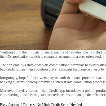
Venturing into the intricate financial realms of “Payday Loans – Bad C
the iOS application, which is elegantly arranged in a user-orientated, int
The app employs state-of-the-art computational formulas to swiftly diss
bad credit ratings – an evolution that’s reshaping the monetary vista by in
Intriguingly, hopeful borrowers may unearth that loans procured via this
banking systems, thereby optimizing interest rate computation processes.
Moreover, Payday Loans – Bad Credit App introduces a unique product des
empowering those bearing subpar credit scores to manage their financi
Easy Approval Process: No High Credit Score Needed