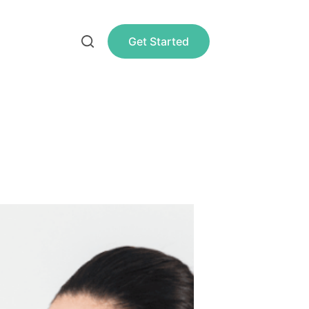
Get Started