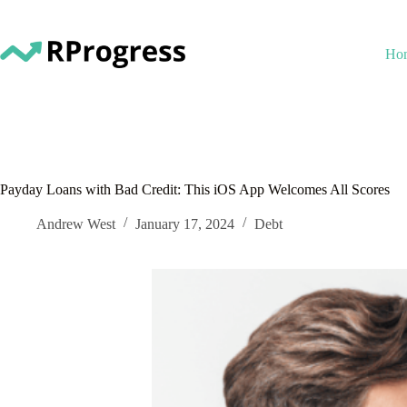
Skip
to
content
Ho
Payday Loans with Bad Credit: This iOS App Welcomes All Scores
Andrew West
January 17, 2024
Debt