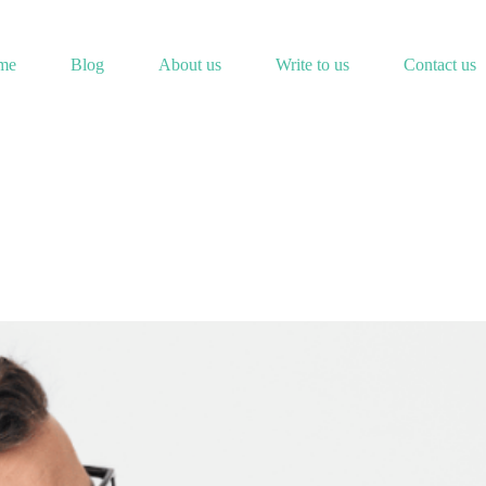
me
Blog
About us
Write to us
Contact us