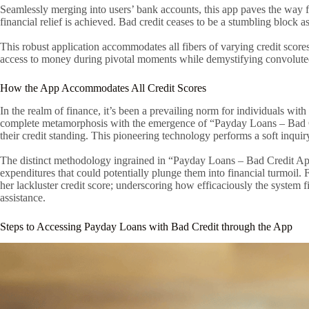
Seamlessly merging into users’ bank accounts, this app paves the way for
financial relief is achieved. Bad credit ceases to be a stumbling block as
This robust application accommodates all fibers of varying credit sco
access to money during pivotal moments while demystifying convolute
How the App Accommodates All Credit Scores
In the realm of finance, it’s been a prevailing norm for individuals wi
complete metamorphosis with the emergence of “Payday Loans – Bad Cred
their credit standing. This pioneering technology performs a soft inquiry
The distinct methodology ingrained in “Payday Loans – Bad Credit App
expenditures that could potentially plunge them into financial turmoil.
her lackluster credit score; underscoring how efficaciously the system fi
assistance.
Steps to Accessing Payday Loans with Bad Credit through the App