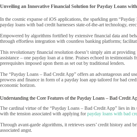
Unveiling an Innovative Financial Solution for Payday Loans wit
In the cosmic expanse of iOS applications, the sparkling gem “Payday L
payday loans with bad credit harnesses state-of-the-art technology, erect
Empowered by algorithms fortified by extensive financial data and behavi
through effortless integration with countless banking platforms; facilita
This revolutionary financial resolution doesn’t simply aim at providing lo
assistance – one payday loan at a time. Praises echoed in testimonials f
prerequisites imposed upon them as set out by traditional lenders.
The “Payday Loans – Bad Credit App” offers an advantageous and user-f
prowess and finance in form of a payday loan app tailored for bad credit
economic horizon.
Understanding the Core Features of the Payday Loans – Bad Credit A
The cardinal virtue of the “Payday Loans – Bad Credit App” lies in its 
with the tension associated with applying for
payday loans with bad cre
Through avant-garde algorithms, it retrieves users’ credit history and b
associated angst.