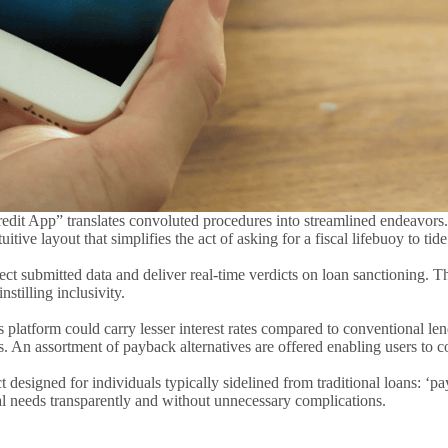
redit App” translates convoluted procedures into streamlined endeavors
uitive layout that simplifies the act of asking for a fiscal lifebuoy to ti
ect submitted data and deliver real-time verdicts on loan sanctioning. T
stilling inclusivity.
 platform could carry lesser interest rates compared to conventional lend
 An assortment of payback alternatives are offered enabling users to com
igned for individuals typically sidelined from traditional loans: ‘payda
al needs transparently and without unnecessary complications.