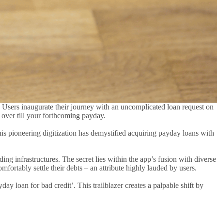
. Users inaugurate their journey with an uncomplicated loan request on
de over till your forthcoming payday.
his pioneering digitization has demystified acquiring payday loans with
ing infrastructures. The secret lies within the app’s fusion with diverse
fortably settle their debts – an attribute highly lauded by users.
y loan for bad credit’. This trailblazer creates a palpable shift by