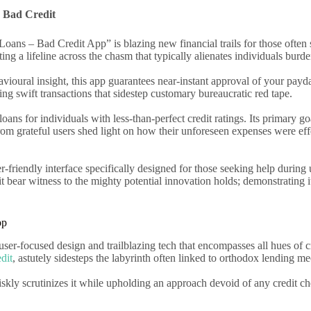
h Bad Credit
oans – Bad Credit App” is blazing new financial trails for those often 
ing a lifeline across the chasm that typically alienates individuals burd
oural insight, this app guarantees near-instant approval of your payday 
ting swift transactions that sidestep customary bureaucratic red tape.
ans for individuals with less-than-perfect credit ratings. Its primary goa
rom grateful users shed light on how their unforeseen expenses were effe
riendly interface specifically designed for those seeking help during 
 bear witness to the mighty potential innovation holds; demonstrating it
pp
user-focused design and trailblazing tech that encompasses all hues of 
dit
, astutely sidesteps the labyrinth often linked to orthodox lending m
riskly scrutinizes it while upholding an approach devoid of any credit c