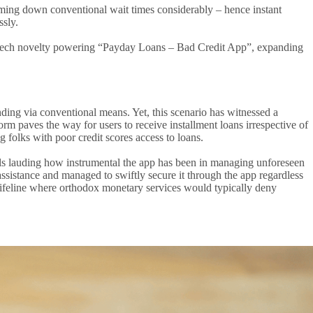
rimming down conventional wait times considerably – hence instant
ssly.
the tech novelty powering “Payday Loans – Bad Credit App”, expanding
nding via conventional means. Yet, this scenario has witnessed a
 paves the way for users to receive installment loans irrespective of
g folks with poor credit scores access to loans.
ls lauding how instrumental the app has been in managing unforeseen
assistance and managed to swiftly secure it through the app regardless
al lifeline where orthodox monetary services would typically deny