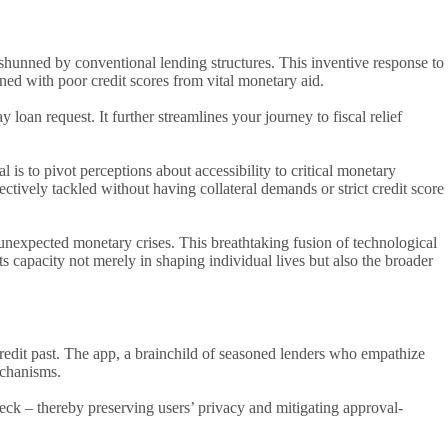
shunned by conventional lending structures. This inventive response to
ened with poor credit scores from vital monetary aid.
loan request. It further streamlines your journey to fiscal relief
l is to pivot perceptions about accessibility to critical monetary
ctively tackled without having collateral demands or strict credit score
unexpected monetary crises. This breathtaking fusion of technological
s capacity not merely in shaping individual lives but also the broader
credit past. The app, a brainchild of seasoned lenders who empathize
echanisms.
heck – thereby preserving users’ privacy and mitigating approval-