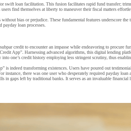
 swift loan facilitation. This fusion facilitates rapid fund transfer; t
 users find themselves at liberty to maneuver their fiscal matters effortle
res without bias or prejudice. These fundamental features underscore 
d payday loan processes.
th subpar credit to encounter an impasse while endeavoring to procure fu
it App”. Harnessing advanced algorithms, this digital lending platform
 into one’s credit history employing less stringent scrutiny, thus enablin
” is indeed transforming existences. Users have poured out testimonia
 For instance, there was one user who desperately required payday loan 
lls in gaps left by traditional banks. It serves as an invaluable financi