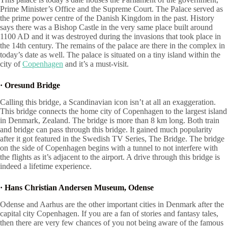
Prime Minister’s Office and the Supreme Court. The Palace served as
the prime power centre of the Danish Kingdom in the past. History
says there was a Bishop Castle in the very same place built around
1100 AD and it was destroyed during the invasions that took place in
the 14th century. The remains of the palace are there in the complex in
today’s date as well. The palace is situated on a tiny island within the
city of
Copenhagen
and it’s a must-visit.
·
Oresund Bridge
Calling this bridge, a Scandinavian icon isn’t at all an exaggeration.
This bridge connects the home city of Copenhagen to the largest island
in Denmark, Zealand. The bridge is more than 8 km long. Both train
and bridge can pass through this bridge. It gained much popularity
after it got featured in the Swedish TV Series, The Bridge. The bridge
on the side of Copenhagen begins with a tunnel to not interfere with
the flights as it’s adjacent to the airport. A drive through this bridge is
indeed a lifetime experience.
·
Hans Christian Andersen Museum, Odense
Odense and Aarhus are the other important cities in Denmark after the
capital city Copenhagen. If you are a fan of stories and fantasy tales,
then there are very few chances of you not being aware of the famous