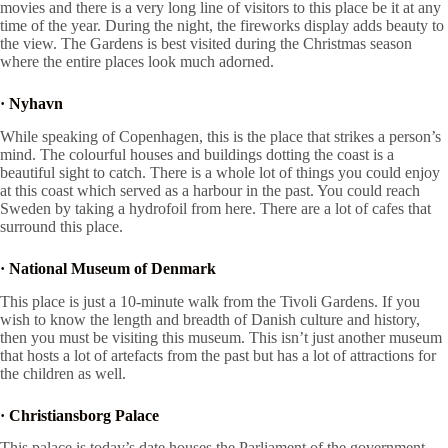
movies and there is a very long line of visitors to this place be it at any
time of the year. During the night, the fireworks display adds beauty to
the view. The Gardens is best visited during the Christmas season
where the entire places look much adorned.
·
Nyhavn
While speaking of Copenhagen, this is the place that strikes a person’s
mind. The colourful houses and buildings dotting the coast is a
beautiful sight to catch. There is a whole lot of things you could enjoy
at this coast which served as a harbour in the past. You could reach
Sweden by taking a hydrofoil from here. There are a lot of cafes that
surround this place.
·
National Museum of Denmark
This place is just a 10-minute walk from the Tivoli Gardens. If you
wish to know the length and breadth of Danish culture and history,
then you must be visiting this museum. This isn’t just another museum
that hosts a lot of artefacts from the past but has a lot of attractions for
the children as well.
·
Christiansborg Palace
This palace is today’s date houses the Parliament of the government,