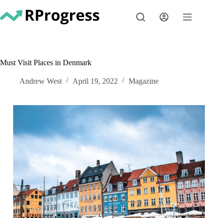
Skip
to
content
Must Visit Places in Denmark
Andrew West
April 19, 2022
Magazine