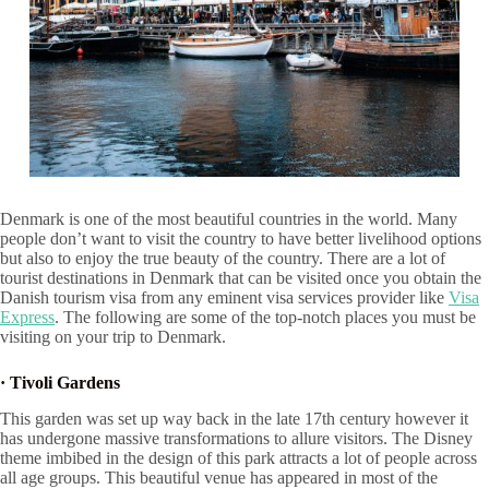
Denmark is one of the most beautiful countries in the world. Many
people don’t want to visit the country to have better livelihood options
but also to enjoy the true beauty of the country. There are a lot of
tourist destinations in Denmark that can be visited once you obtain the
Danish tourism visa from any eminent visa services provider like
Visa
Express
. The following are some of the top-notch places you must be
visiting on your trip to Denmark.
·
Tivoli Gardens
This garden was set up way back in the late 17th century however it
has undergone massive transformations to allure visitors. The Disney
theme imbibed in the design of this park attracts a lot of people across
all age groups. This beautiful venue has appeared in most of the