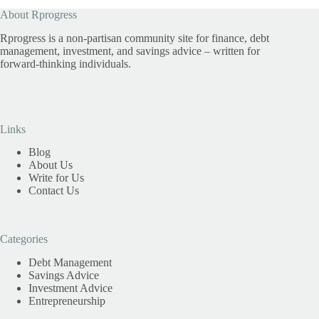
About Rprogress
Rprogress is a non-partisan community site for finance, debt
management, investment, and savings advice – written for
forward-thinking individuals.
Links
Blog
About Us
Write for Us
Contact Us
Categories
Debt Management
Savings Advice
Investment Advice
Entrepreneurship