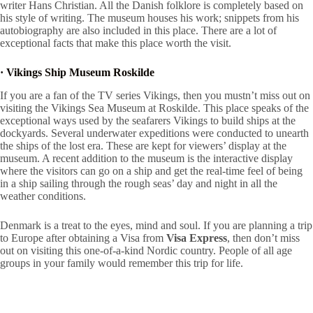
writer Hans Christian. All the Danish folklore is completely based on
his style of writing. The museum houses his work; snippets from his
autobiography are also included in this place. There are a lot of
exceptional facts that make this place worth the visit.
·
Vikings Ship Museum Roskilde
If you are a fan of the TV series Vikings, then you mustn’t miss out on
visiting the Vikings Sea Museum at Roskilde. This place speaks of the
exceptional ways used by the seafarers Vikings to build ships at the
dockyards. Several underwater expeditions were conducted to unearth
the ships of the lost era. These are kept for viewers’ display at the
museum. A recent addition to the museum is the interactive display
where the visitors can go on a ship and get the real-time feel of being
in a ship sailing through the rough seas’ day and night in all the
weather conditions.
Denmark is a treat to the eyes, mind and soul. If you are planning a trip
to Europe after obtaining a Visa from
Visa Express
, then don’t miss
out on visiting this one-of-a-kind Nordic country. People of all age
groups in your family would remember this trip for life.