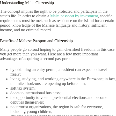
Understanding Malta Citizenship
The concept implies the right to be protected and participate in the
state’s life. In order to obtain a
Malta passport by investment
, specific
requirements must be met, such as residence on the island for a certain
period, knowledge of the Maltese language and history, sufficient
income, and no criminal record.
Benefits of Maltese Passport and Citizenship
Many people go abroad hoping to gain cherished freedom; in this case,
you get more than you want. Here are a few more important
advantages of acquiring a second passport:
by obtaining an entry permit, a resident can expect to travel
freely;
living, studying, and working anywhere in the Eurozone; in fact,
unlimited horizons are opening up before him;
soft tax system;
doors to international business;
the opportunity to vote in presidential elections and become
deputies themselves;
no terrorist organizations, the region is safe for everyone,
including young children;