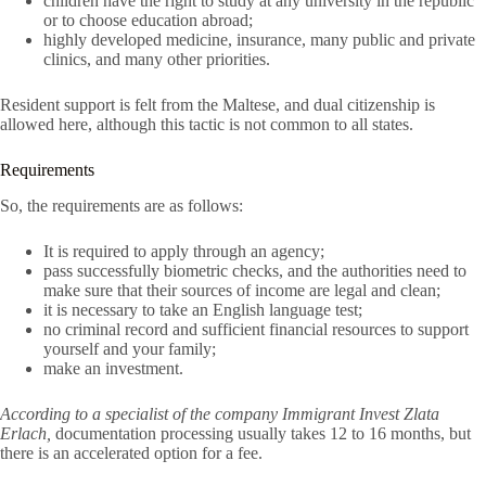
children have the right to study at any university in the republic
or to choose education abroad;
highly developed medicine, insurance, many public and private
clinics, and many other priorities.
Resident support is felt from the Maltese, and dual citizenship is
allowed here, although this tactic is not common to all states.
Requirements
So, the requirements are as follows:
It is required to apply through an agency;
pass successfully biometric checks, and the authorities need to
make sure that their sources of income are legal and clean;
it is necessary to take an English language test;
no criminal record and sufficient financial resources to support
yourself and your family;
make an investment.
According to a specialist of the company Immigrant Invest Zlata
Erlach,
documentation processing usually takes 12 to 16 months, but
there is an accelerated option for a fee.