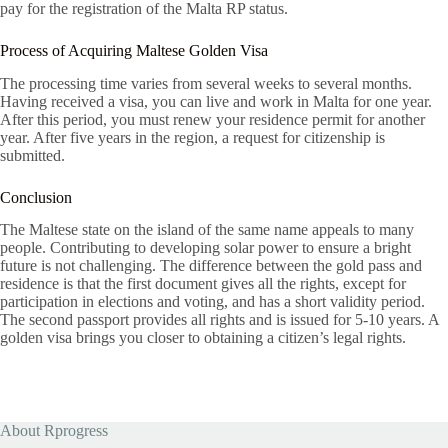
pay for the registration of the Malta RP status.
Process of Acquiring Maltese Golden Visa
The processing time varies from several weeks to several months.
Having received a visa, you can live and work in Malta for one year.
After this period, you must renew your residence permit for another
year. After five years in the region, a request for citizenship is
submitted.
Conclusion
The Maltese state on the island of the same name appeals to many
people. Contributing to developing solar power to ensure a bright
future is not challenging. The difference between the gold pass and
residence is that the first document gives all the rights, except for
participation in elections and voting, and has a short validity period.
The second passport provides all rights and is issued for 5-10 years. A
golden visa brings you closer to obtaining a citizen’s legal rights.
About Rprogress