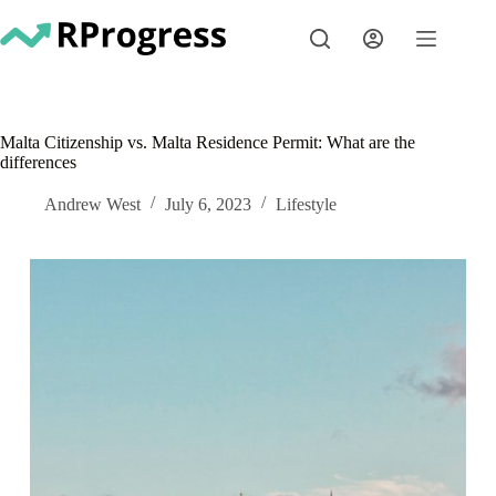
Skip
to
content
Malta Citizenship vs. Malta Residence Permit: What are the
differences
Andrew West
July 6, 2023
Lifestyle