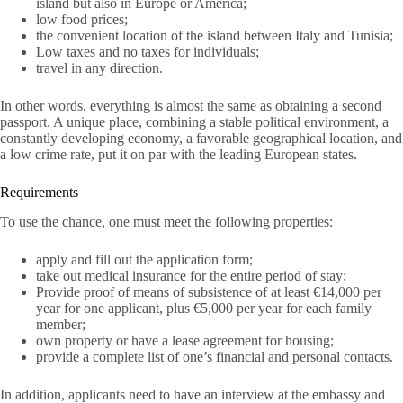
island but also in Europe or America;
low food prices;
the convenient location of the island between Italy and Tunisia;
Low taxes and no taxes for individuals;
travel in any direction.
In other words, everything is almost the same as obtaining a second
passport. A unique place, combining a stable political environment, a
constantly developing economy, a favorable geographical location, and
a low crime rate, put it on par with the leading European states.
Requirements
To use the chance, one must meet the following properties:
apply and fill out the application form;
take out medical insurance for the entire period of stay;
Provide proof of means of subsistence of at least €14,000 per
year for one applicant, plus €5,000 per year for each family
member;
own property or have a lease agreement for housing;
provide a complete list of one’s financial and personal contacts.
In addition, applicants need to have an interview at the embassy and