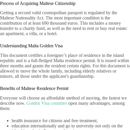
Process of Acquiring Maltese Citizenship
Getting a second valid cosmopolitan passport is regulated by the
Maltese Nationality Act. The most important condition is the
contribution of at least 690 thousand euros. This includes a money
transfer to a charity fund, as well as the need to rent or buy real estate:
an apartment, a villa, or a hotel.
Understanding Malta Golden Visa
This document certifies a foreigner’s place of residence in the island
republic and is a full-fledged Malta residence permit. It is issued within
three months and grants the resident certain rights. For this document is
allowed to move the whole family, including elderly relatives or
minors, all those under the applicant’s guardianship.
Benefits of Maltese Residence Permit
Everyone will choose an affordable method of moving, the fastest we
describe now.
Golden Visa countries
open many advantages, among
them:
health insurance for citizens and free treatment;
education internationally and go to university not only on the