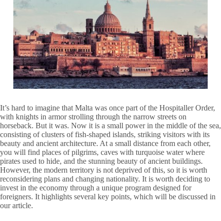
It’s hard to imagine that Malta was once part of the Hospitaller Order,
with knights in armor strolling through the narrow streets on
horseback. But it was. Now it is a small power in the middle of the sea,
consisting of clusters of fish-shaped islands, striking visitors with its
beauty and ancient architecture. At a small distance from each other,
you will find places of pilgrims, caves with turquoise water where
pirates used to hide, and the stunning beauty of ancient buildings.
However, the modern territory is not deprived of this, so it is worth
reconsidering plans and changing nationality. It is worth deciding to
invest in the economy through a unique program designed for
foreigners. It highlights several key points, which will be discussed in
our article.