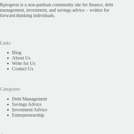
Rprogress is a non-partisan community site for finance, debt
management, investment, and savings advice – written for
forward-thinking individuals.
Links
Blog
About Us
Write for Us
Contact Us
Categories
Debt Management
Savings Advice
Investment Advice
Entrepreneurship