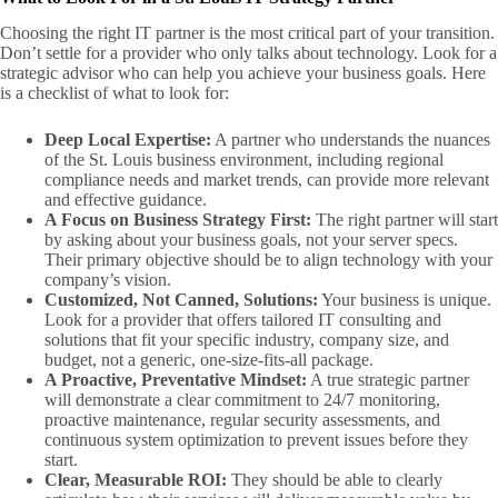
Choosing the right IT partner is the most critical part of your transition.
Don’t settle for a provider who only talks about technology. Look for a
strategic advisor who can help you achieve your business goals. Here
is a checklist of what to look for:
Deep Local Expertise:
A partner who understands the nuances
of the St. Louis business environment, including regional
compliance needs and market trends, can provide more relevant
and effective guidance.
A Focus on Business Strategy First:
The right partner will start
by asking about your business goals, not your server specs.
Their primary objective should be to align technology with your
company’s vision.
Customized, Not Canned, Solutions:
Your business is unique.
Look for a provider that offers tailored IT consulting and
solutions that fit your specific industry, company size, and
budget, not a generic, one-size-fits-all package.
A Proactive, Preventative Mindset:
A true strategic partner
will demonstrate a clear commitment to 24/7 monitoring,
proactive maintenance, regular security assessments, and
continuous system optimization to prevent issues before they
start.
Clear, Measurable ROI:
They should be able to clearly