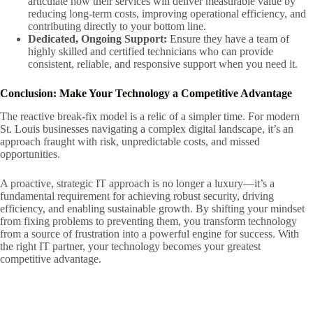
articulate how their services will deliver measurable value by
reducing long-term costs, improving operational efficiency, and
contributing directly to your bottom line.
Dedicated, Ongoing Support:
Ensure they have a team of
highly skilled and certified technicians who can provide
consistent, reliable, and responsive support when you need it.
Conclusion: Make Your Technology a Competitive Advantage
The reactive break-fix model is a relic of a simpler time. For modern
St. Louis businesses navigating a complex digital landscape, it’s an
approach fraught with risk, unpredictable costs, and missed
opportunities.
A proactive, strategic IT approach is no longer a luxury—it’s a
fundamental requirement for achieving robust security, driving
efficiency, and enabling sustainable growth. By shifting your mindset
from fixing problems to preventing them, you transform technology
from a source of frustration into a powerful engine for success. With
the right IT partner, your technology becomes your greatest
competitive advantage.