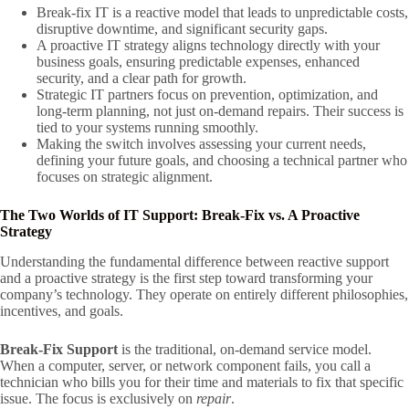
Break-fix IT is a reactive model that leads to unpredictable costs,
disruptive downtime, and significant security gaps.
A proactive IT strategy aligns technology directly with your
business goals, ensuring predictable expenses, enhanced
security, and a clear path for growth.
Strategic IT partners focus on prevention, optimization, and
long-term planning, not just on-demand repairs. Their success is
tied to your systems running smoothly.
Making the switch involves assessing your current needs,
defining your future goals, and choosing a technical partner who
focuses on strategic alignment.
The Two Worlds of IT Support: Break-Fix vs. A Proactive
Strategy
Understanding the fundamental difference between reactive support
and a proactive strategy is the first step toward transforming your
company’s technology. They operate on entirely different philosophies,
incentives, and goals.
Break-Fix Support
is the traditional, on-demand service model.
When a computer, server, or network component fails, you call a
technician who bills you for their time and materials to fix that specific
issue. The focus is exclusively on
repair
.