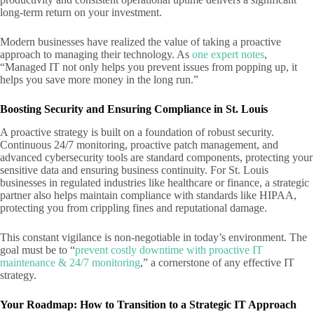
long-term return on your investment.
Modern businesses have realized the value of taking a proactive
approach to managing their technology. As
one expert notes
,
“Managed IT not only helps you prevent issues from popping up, it
helps you save more money in the long run.”
Boosting Security and Ensuring Compliance in St. Louis
A proactive strategy is built on a foundation of robust security.
Continuous 24/7 monitoring, proactive patch management, and
advanced cybersecurity tools are standard components, protecting your
sensitive data and ensuring business continuity. For St. Louis
businesses in regulated industries like healthcare or finance, a strategic
partner also helps maintain compliance with standards like HIPAA,
protecting you from crippling fines and reputational damage.
This constant vigilance is non-negotiable in today’s environment. The
goal must be to “
prevent costly downtime with proactive IT
maintenance & 24/7 monitoring
,” a cornerstone of any effective IT
strategy.
Your Roadmap: How to Transition to a Strategic IT Approach