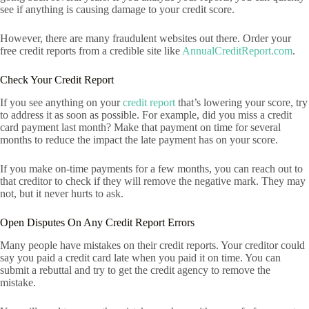
see if anything is causing damage to your credit score.
However, there are many fraudulent websites out there. Order your
free credit reports from a credible site like
AnnualCreditReport.com
.
Check Your Credit Report
If you see anything on your
credit report
that’s lowering your score, try
to address it as soon as possible. For example, did you miss a credit
card payment last month? Make that payment on time for several
months to reduce the impact the late payment has on your score.
If you make on-time payments for a few months, you can reach out to
that creditor to check if they will remove the negative mark. They may
not, but it never hurts to ask.
Open Disputes On Any Credit Report Errors
Many people have mistakes on their credit reports. Your creditor could
say you paid a credit card late when you paid it on time. You can
submit a rebuttal and try to get the credit agency to remove the
mistake.