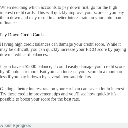
When deciding which accounts to pay down first, go for the high-
interest credit cards. This will quickly improve your score as you pay
them down and may result in a better interest rate on your auto loan
refinance.
Pay Down Credit Cards
Having high credit balances can damage your credit score. While it
may be difficult, you can quickly increase your FICO score by paying
down credit card balances.
If you have a $5000 balance, it could easily damage your credit score
by 50 points or more. But you can increase your score in a month or
less if you pay it down by several thousand dollars.
Getting a better interest rate on your car loan can save a lot in interest.
Try these credit improvement tips and you’ll see how quickly it’s
possible to boost your score for the best rate.
About Rprogress