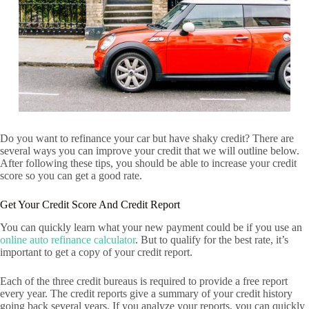
Do you want to refinance your car but have shaky credit? There are
several ways you can improve your credit that we will outline below.
After following these tips, you should be able to increase your credit
score so you can get a good rate.
Get Your Credit Score And Credit Report
You can quickly learn what your new payment could be if you use an
online auto refinance calculator
. But to qualify for the best rate, it’s
important to get a copy of your credit report.
Each of the three credit bureaus is required to provide a free report
every year. The credit reports give a summary of your credit history
going back several years. If you analyze your reports, you can quickly