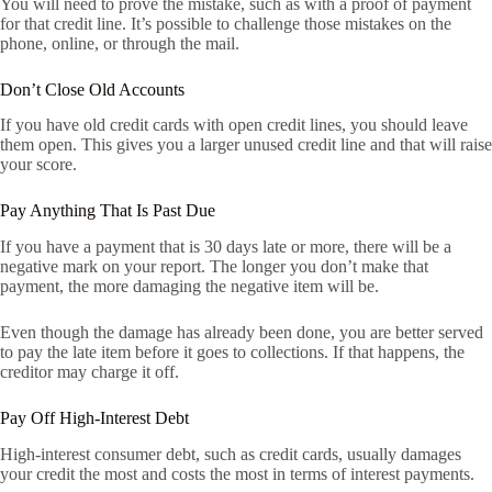
You will need to prove the mistake, such as with a proof of payment
for that credit line. It’s possible to challenge those mistakes on the
phone, online, or through the mail.
Don’t Close Old Accounts
If you have old credit cards with open credit lines, you should leave
them open. This gives you a larger unused credit line and that will raise
your score.
Pay Anything That Is Past Due
If you have a payment that is 30 days late or more, there will be a
negative mark on your report. The longer you don’t make that
payment, the more damaging the negative item will be.
Even though the damage has already been done, you are better served
to pay the late item before it goes to collections. If that happens, the
creditor may charge it off.
Pay Off High-Interest Debt
High-interest consumer debt, such as credit cards, usually damages
your credit the most and costs the most in terms of interest payments.