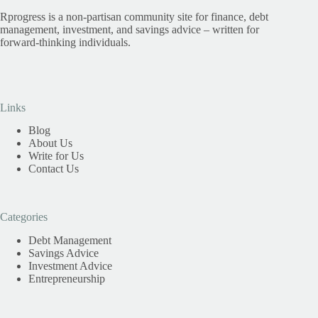
Rprogress is a non-partisan community site for finance, debt
management, investment, and savings advice – written for
forward-thinking individuals.
Links
Blog
About Us
Write for Us
Contact Us
Categories
Debt Management
Savings Advice
Investment Advice
Entrepreneurship