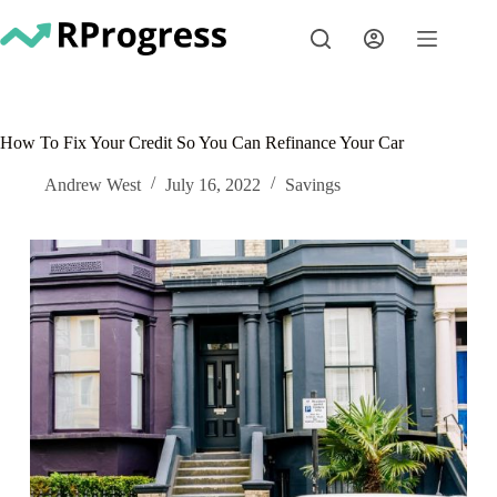
Skip
to
content
How To Fix Your Credit So You Can Refinance Your Car
Andrew West
July 16, 2022
Savings