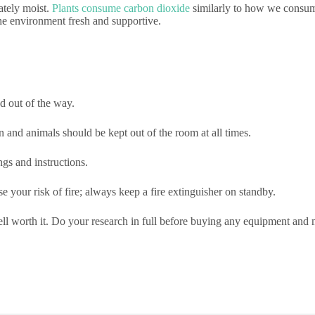
ately moist.
Plants consume carbon dioxide
similarly to how we consume 
the environment fresh and supportive.
d out of the way.
 and animals should be kept out of the room at all times.
gs and instructions.
 your risk of fire; always keep a fire extinguisher on standby.
well worth it. Do your research in full before buying any equipment an