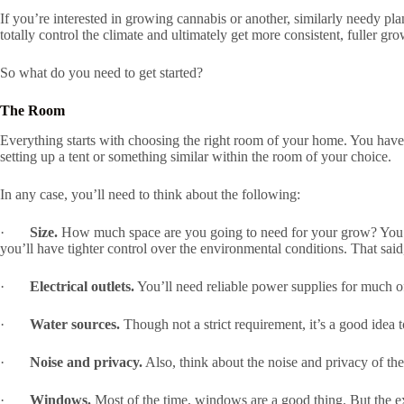
If you’re interested in growing cannabis or another, similarly needy pl
totally control the climate and ultimately get more consistent, fuller gro
So what do you need to get started?
The Room
Everything starts with choosing the right room of your home. You have
setting up a tent or something similar within the room of your choice.
In any case, you’ll need to think about the following:
·
Size.
How much space are you going to need for your grow? You ma
you’ll have tighter control over the environmental conditions. That said,
·
Electrical outlets.
You’ll need reliable power supplies for much o
·
Water sources.
Though not a strict requirement, it’s a good idea t
·
Noise and privacy.
Also, think about the noise and privacy of the
·
Windows.
Most of the time, windows are a good thing. But the e