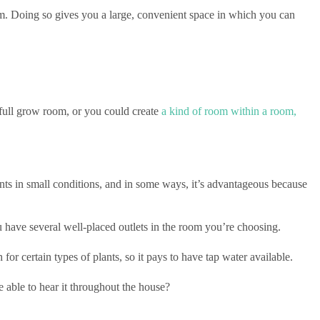
oom. Doing so gives you a large, convenient space in which you can
full grow room, or you could create
a kind of room within a room,
ts in small conditions, and in some ways, it’s advantageous because
 have several well-placed outlets in the room you’re choosing.
or certain types of plants, so it pays to have tap water available.
 able to hear it throughout the house?