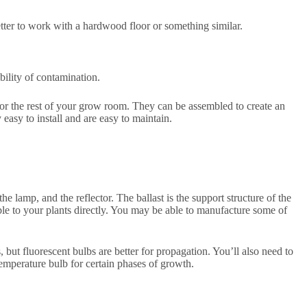
tter to work with a hardwood floor or something similar.
bility of contamination.
or the rest of your grow room. They can be assembled to create an
easy to install and are easy to maintain.
he lamp, and the reflector. The ballast is the support structure of the
sible to your plants directly. You may be able to manufacture some of
ut fluorescent bulbs are better for propagation. You’ll also need to
temperature bulb for certain phases of growth.