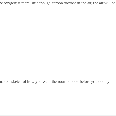
oxygen; if there isn’t enough carbon dioxide in the air, the air will be
d make a sketch of how you want the room to look before you do any