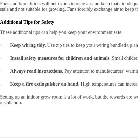
Fans and humidifiers will help you circulate air and keep that air adequ
stale and not suitable for growing. Fans forcibly exchange air to keep 
Additional Tips for Safety
These additional tips can help you keep your environment safe:
·
Keep wiring tidy.
Use zip ties to keep your wiring bundled up an
·
Install safety measures for children and animals.
Small children
·
Always read instructions.
Pay attention to manufacturers’ warnin
·
Keep a fire extinguisher on hand.
High temperatures can increase
Setting up an indoor grow room is a lot of work, but the rewards are 
installation.