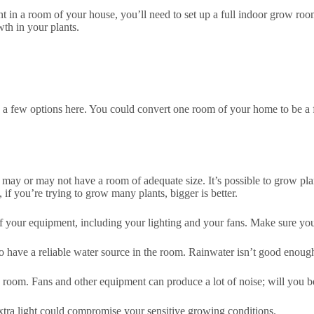
ant in a room of your house, you’ll need to set up a full indoor grow r
wth in your plants.
 a few options here. You could convert one room of your home to be a 
y or may not have a room of adequate size. It’s possible to grow plan
 if you’re trying to grow many plants, bigger is better.
f your equipment, including your lighting and your fans. Make sure you
o have a reliable water source in the room. Rainwater isn’t good enough f
 room. Fans and other equipment can produce a lot of noise; will you be
xtra light could compromise your sensitive growing conditions.