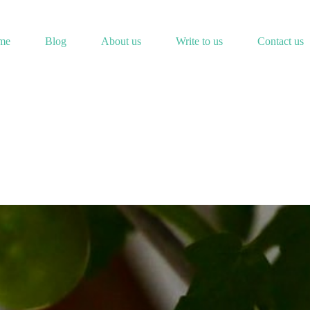
me
Blog
About us
Write to us
Contact us