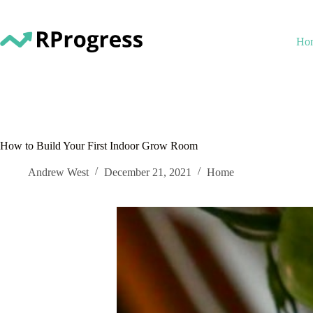
Skip
to
content
Ho
How to Build Your First Indoor Grow Room
Andrew West
December 21, 2021
Home