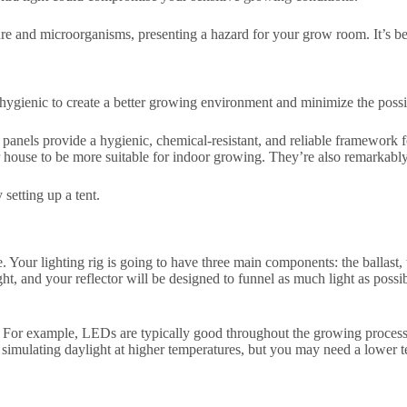
re and microorganisms, presenting a hazard for your grow room. It’s be
d hygienic to create a better growing environment and minimize the possi
nels provide a hygienic, chemical-resistant, and reliable framework f
 house to be more suitable for indoor growing. They’re also remarkably 
setting up a tent.
. Your lighting rig is going to have three main components: the ballast, t
light, and your reflector will be designed to funnel as much light as pos
For example, LEDs are typically good throughout the growing process, b
of simulating daylight at higher temperatures, but you may need a lower 