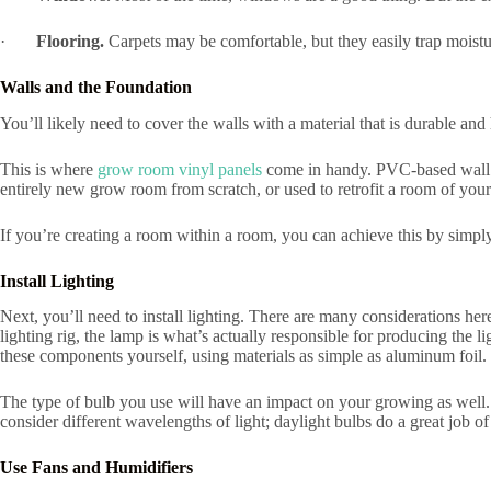
·
Flooring.
Carpets may be comfortable, but they easily trap moistu
Walls and the Foundation
You’ll likely need to cover the walls with a material that is durable an
This is where
grow room vinyl panels
come in handy. PVC-based wall pa
entirely new grow room from scratch, or used to retrofit a room of your
If you’re creating a room within a room, you can achieve this by simply 
Install Lighting
Next, you’ll need to install lighting. There are many considerations here
lighting rig, the lamp is what’s actually responsible for producing the 
these components yourself, using materials as simple as aluminum foil.
The type of bulb you use will have an impact on your growing as well. 
consider different wavelengths of light; daylight bulbs do a great job 
Use Fans and Humidifiers