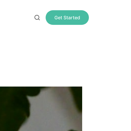
Get Started