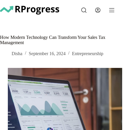
Skip
to
content
How Modern Technology Can Transform Your Sales Tax
Management
Disha
September 16, 2024
Entrepreneurship