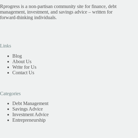
Rprogress is a non-partisan community site for finance, debt
management, investment, and savings advice – written for
forward-thinking individuals.
Links
Blog
About Us
Write for Us
Contact Us
Categories
Debt Management
Savings Advice
Investment Advice
Entrepreneurship