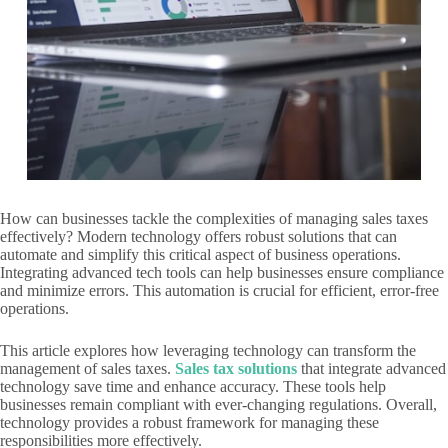
How can businesses tackle the complexities of managing sales taxes
effectively? Modern technology offers robust solutions that can
automate and simplify this critical aspect of business operations.
Integrating advanced tech tools can help businesses ensure compliance
and minimize errors. This automation is crucial for efficient, error-free
operations.
This article explores how leveraging technology can transform the
management of sales taxes.
Sales tax solutions
that integrate advanced
technology save time and enhance accuracy. These tools help
businesses remain compliant with ever-changing regulations. Overall,
technology provides a robust framework for managing these
responsibilities more effectively.