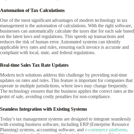
Automation of Tax Calculations
One of the most significant advantages of modern technology in tax
management is the automation of calculations. With the right software,
businesses can automatically calculate the taxes due for each sale based
on the latest laws and regulations. This speeds up transactions and
reduces the risk of human error. Automated systems can identify
applicable levy rates and rules, ensuring each invoice is accurate and
compliant with local, state, and federal regulations.
Real-time Sales Tax Rate Updates
Modern tech solutions address this challenge by providing real-time
updates on rates and rules. This feature is important for companies that
operate in multiple jurisdictions, where laws may change frequently.
The technology ensures that the business applies the correct rates at the
point of sale, avoiding costly penalties for non-compliance.
Seamless Integration with Existing Systems
Today’s tax management systems are designed to integrate seamlessly
with existing business software, including ERP (Enterprise Resource
Planning) systems, accounting software, and
e-commerce platforms
.