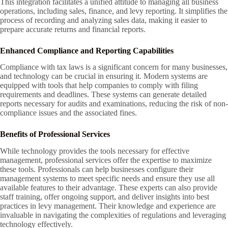
This integration facilitates a unified attitude to managing all business
operations, including sales, finance, and levy reporting. It simplifies the
process of recording and analyzing sales data, making it easier to
prepare accurate returns and financial reports.
Enhanced Compliance and Reporting Capabilities
Compliance with tax laws is a significant concern for many businesses,
and technology can be crucial in ensuring it. Modern systems are
equipped with tools that help companies to comply with filing
requirements and deadlines. These systems can generate detailed
reports necessary for audits and examinations, reducing the risk of non-
compliance issues and the associated fines.
Benefits of Professional Services
While technology provides the tools necessary for effective
management, professional services offer the expertise to maximize
these tools. Professionals can help businesses configure their
management systems to meet specific needs and ensure they use all
available features to their advantage. These experts can also provide
staff training, offer ongoing support, and deliver insights into best
practices in levy management. Their knowledge and experience are
invaluable in navigating the complexities of regulations and leveraging
technology effectively.