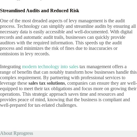
Streamlined Audits and Reduced Risk
One of the most dreaded aspects of levy management is the audit
process. Technology can simplify and streamline audits by ensuring all
necessary data is easily accessible and well-documented. With digital
records and automatic audit trails, businesses can quickly provide
auditors with the required information. This speeds up the audit
process and minimizes the risk of fines due to inaccuracies or
omissions in levy records.
Integrating
modern technology into sales
tax management offers a
range of benefits that can notably transform how businesses handle this
complex requirement. By partnering with professional services to
leverage these
sales tax solutions
, companies can ensure they are well-
equipped to meet their tax obligations and focus more on growing their
operations. This strategic approach saves time and resources and
provides peace of mind, knowing that the business is compliant and
well-prepared for tax-related challenges.
About Rprogress