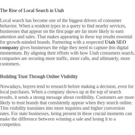
The Rise of Local Search in Utah
Local search has become one of the biggest drivers of consumer
behavior. When a resident types in a query to find nearby services,
businesses that appear on the first page are far more likely to earn
attention and sales. That makes appearing in these top results essential
for growth-minded brands. Partnering with a respected
Utah SEO
company
gives businesses the edge they need to capture this digital
momentum. By aligning their efforts with how Utah consumers search,
companies are securing more traffic, more calls, and ultimately, more
customers.
Building Trust Through Online Visibility
Nowadays, buyers tend to research before making a decision, even for
local purchases. When a company shows up at the top of search
results, it sends a strong message about credibility. Customers are more
likely to trust brands that consistently appear when they search online.
This visibility translates into more inquiries and higher conversion
rates. For state businesses, being present in these crucial moments can
make the difference between winning a sale and losing it to a
competitor.