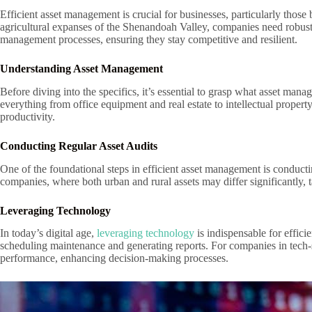
Efficient asset management is crucial for businesses, particularly thos
agricultural expanses of the Shenandoah Valley, companies need robust st
management processes, ensuring they stay competitive and resilient.
Understanding Asset Management
Before diving into the specifics, it’s essential to grasp what asset m
everything from office equipment and real estate to intellectual propert
productivity.
Conducting Regular Asset Audits
One of the foundational steps in efficient asset management is conductin
companies, where both urban and rural assets may differ significantly, 
Leveraging Technology
In today’s digital age,
leveraging technology
is indispensable for effic
scheduling maintenance and generating reports. For companies in tech-s
performance, enhancing decision-making processes.