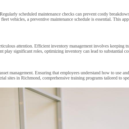
. Regularly scheduled maintenance checks can prevent costly breakdowns
 fleet vehicles, a preventive maintenance schedule is essential. This a
iculous attention. Efficient inventory management involves keeping tra
 play significant roles, optimizing inventory can lead to substantial c
ve asset management. Ensuring that employees understand how to use and
rial sites in Richmond, comprehensive training programs tailored to spec