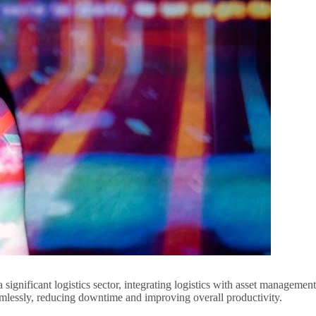
significant logistics sector, integrating logistics with asset management
amlessly, reducing downtime and improving overall productivity.