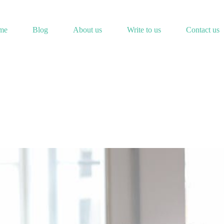
me
Blog
About us
Write to us
Contact us