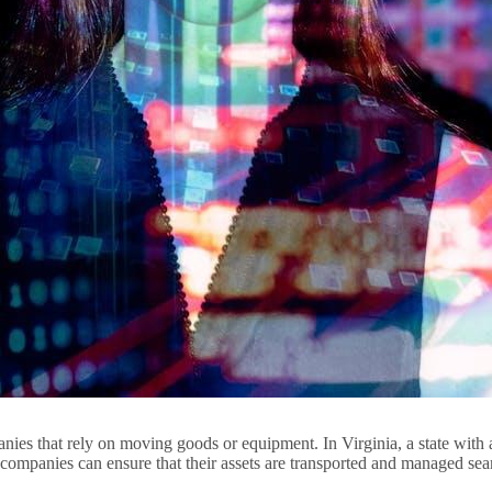
ies that rely on moving goods or equipment. In Virginia, a state with a 
 companies can ensure that their assets are transported and managed se