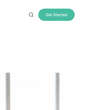
Get Started