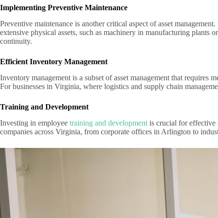
Implementing Preventive Maintenance
Preventive maintenance is another critical aspect of asset management
extensive physical assets, such as machinery in manufacturing plants or
continuity.
Efficient Inventory Management
Inventory management is a subset of asset management that requires met
For businesses in Virginia, where logistics and supply chain management
Training and Development
Investing in employee
training and development
is crucial for effecti
companies across Virginia, from corporate offices in Arlington to indust