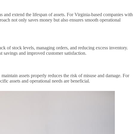
 and extend the lifespan of assets. For Virginia-based companies with
pproach not only saves money but also ensures smooth operational
ck of stock levels, managing orders, and reducing excess inventory.
ost savings and improved customer satisfaction.
 maintain assets properly reduces the risk of misuse and damage. For
ific assets and operational needs are beneficial.