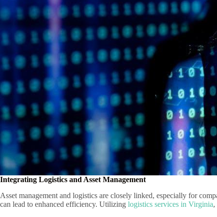
Integrating Logistics and Asset Management
Asset management and logistics are closely linked, especially for compan
can lead to enhanced efficiency. Utilizing
logistics services in Virginia
,