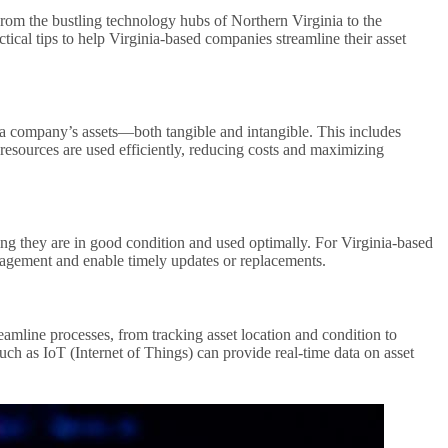
From the bustling technology hubs of Northern Virginia to the
ctical tips to help Virginia-based companies streamline their asset
g a company’s assets—both tangible and intangible. This includes
 resources are used efficiently, reducing costs and maximizing
ring they are in good condition and used optimally. For Virginia-based
anagement and enable timely updates or replacements.
amline processes, from tracking asset location and condition to
ch as IoT (Internet of Things) can provide real-time data on asset