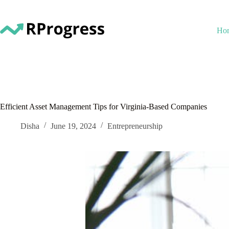
Skip
to
content
Ho
Efficient Asset Management Tips for Virginia-Based Companies
Disha
June 19, 2024
Entrepreneurship