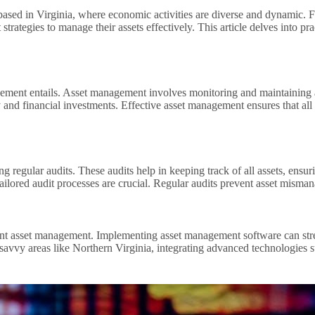
e based in Virginia, where economic activities are diverse and dynamic. 
rategies to manage their assets effectively. This article delves into pra
anagement entails. Asset management involves monitoring and maintainin
y and financial investments. Effective asset management ensures that all
g regular audits. These audits help in keeping track of all assets, ensu
tailored audit processes are crucial. Regular audits prevent asset mism
ient asset management. Implementing asset management software can stre
avvy areas like Northern Virginia, integrating advanced technologies su