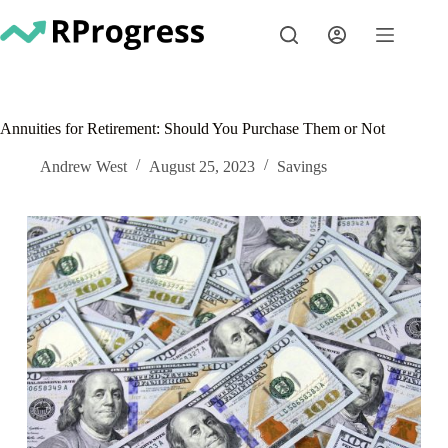
Skip
to
content
Annuities for Retirement: Should You Purchase Them or Not
Andrew West
August 25, 2023
Savings