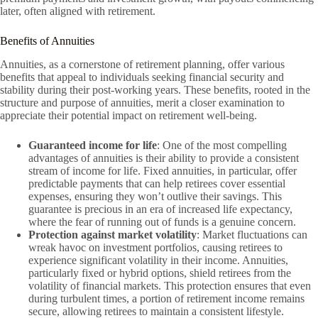
later, often aligned with retirement.
Benefits of Annuities
Annuities, as a cornerstone of retirement planning, offer various
benefits that appeal to individuals seeking financial security and
stability during their post-working years. These benefits, rooted in the
structure and purpose of annuities, merit a closer examination to
appreciate their potential impact on retirement well-being.
Guaranteed income for life
: One of the most compelling
advantages of annuities is their ability to provide a consistent
stream of income for life. Fixed annuities, in particular, offer
predictable payments that can help retirees cover essential
expenses, ensuring they won’t outlive their savings. This
guarantee is precious in an era of increased life expectancy,
where the fear of running out of funds is a genuine concern.
Protection against market volatility
: Market fluctuations can
wreak havoc on investment portfolios, causing retirees to
experience significant volatility in their income. Annuities,
particularly fixed or hybrid options, shield retirees from the
volatility of financial markets. This protection ensures that even
during turbulent times, a portion of retirement income remains
secure, allowing retirees to maintain a consistent lifestyle.