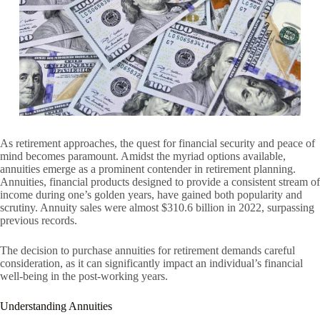
As retirement approaches, the quest for financial security and peace of
mind becomes paramount. Amidst the myriad options available,
annuities emerge as a prominent contender in retirement planning.
Annuities, financial products designed to provide a consistent stream of
income during one’s golden years, have gained both popularity and
scrutiny. Annuity sales were almost $310.6 billion in 2022, surpassing
previous records.
The decision to purchase annuities for retirement demands careful
consideration, as it can significantly impact an individual’s financial
well-being in the post-working years.
Understanding Annuities