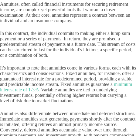
Annuities, often called financial instruments for securing retirement
income, are complex yet powerful tools that warrant a closer
examination. At their core, annuities represent a contract between an
individual and an insurance company.
In this contract, the individual commits to making either a lump-sum
payment or a series of payments. In return, they are promised a
predetermined stream of payments at a future date. This stream of costs
can be structured to last for the individual’s lifetime, a specific period,
or a combination of both.
It’s important to note that annuities come in various forms, each with its
characteristics and considerations. Fixed annuities, for instance, offer a
guaranteed interest rate for a predetermined period, providing a stable
and predictable income stream. Fixed annuities guarantee a
minimum
interest rate of 1-3%
. Variable annuities are tied to underlying
investment funds, potentially offering higher returns but carrying a
level of risk due to market fluctuations.
Annuities also differentiate between immediate and deferred structures.
Immediate annuities start generating payments shortly after the contract
is initiated, offering retirees an almost primary income source.
Conversely, deferred annuities accumulate value over time through
premium payments and investment growth, with payouts commencing