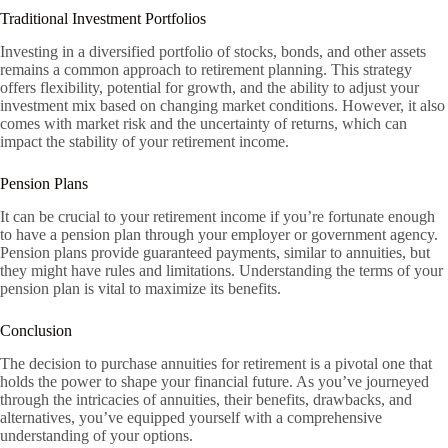
Traditional Investment Portfolios
Investing in a diversified portfolio of stocks, bonds, and other assets
remains a common approach to retirement planning. This strategy
offers flexibility, potential for growth, and the ability to adjust your
investment mix based on changing market conditions. However, it also
comes with market risk and the uncertainty of returns, which can
impact the stability of your retirement income.
Pension Plans
It can be crucial to your retirement income if you’re fortunate enough
to have a pension plan through your employer or government agency.
Pension plans provide guaranteed payments, similar to annuities, but
they might have rules and limitations. Understanding the terms of your
pension plan is vital to maximize its benefits.
Conclusion
The decision to purchase annuities for retirement is a pivotal one that
holds the power to shape your financial future. As you’ve journeyed
through the intricacies of annuities, their benefits, drawbacks, and
alternatives, you’ve equipped yourself with a comprehensive
understanding of your options.