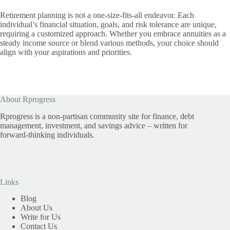
Retirement planning is not a one-size-fits-all endeavor. Each
individual’s financial situation, goals, and risk tolerance are unique,
requiring a customized approach. Whether you embrace annuities as a
steady income source or blend various methods, your choice should
align with your aspirations and priorities.
About Rprogress
Rprogress is a non-partisan community site for finance, debt
management, investment, and savings advice – written for
forward-thinking individuals.
Links
Blog
About Us
Write for Us
Contact Us