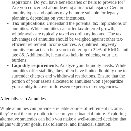
aspirations. Do you have beneficiaries or heirs to provide for?
Are you concerned about leaving a financial legacy? Certain
annuity types and options may be more suitable for legacy
planning, depending on your intentions.
Tax implications
: Understand the potential tax implications of
annuities. While annuities can offer tax-deferred growth,
withdrawals are typically taxed as ordinary income. The tax
advantages of annuities should be weighed against other tax-
efficient retirement income sources. A qualified longevity
annuity contract can help you to defer up to 25% of RMDs until
age 85. Additionally, it can also help in reducing your tax
burdens.
Liquidity requirements
: Analyze your liquidity needs. While
annuities offer stability, they often have limited liquidity due to
surrender charges and withdrawal restrictions. Ensure that the
portion of your assets allocated to annuities won’t jeopardize
your ability to cover unforeseen expenses or emergencies.
Alternatives to Annuities
While annuities can provide a reliable source of retirement income,
they’re not the only option to secure your financial future. Exploring
alternative strategies can help you make a well-rounded decision that
aligns with your goals, risk tolerance, and financial situation.