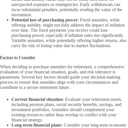
unexpected expenses or emergencies. Early withdrawals can
incur substantial penalties, potentially eroding the value of the
investment.
Potential loss of purchasing power
: Fixed annuities, while
offering stability, might not fully address the impact of inflation
over time. The fixed payments you receive could lose
purchasing power, especially if inflation rates rise significantly.
Variable annuities, while potentially offering higher returns, also
carry the risk of losing value due to market fluctuations.
Factors to Consider
When deciding to purchase annuities for retirement, a comprehensive
evaluation of your financial situation, goals, and risk tolerance is
paramount. Several key factors should guide your decision-making
process to ensure that annuities align with your circumstances and
contribute to a secure retirement future.
Current financial situation
: Evaluate your retirement assets,
including pension plans, social security benefits, savings, and
investment portfolios. Annuities should complement your
existing resources rather than overlap or conflict with your
financial strategy.
Long-term financial plans
: Consider your long-term economic