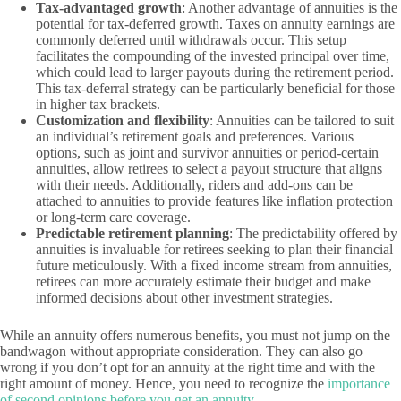
Tax-advantaged growth
: Another advantage of annuities is the
potential for tax-deferred growth. Taxes on annuity earnings are
commonly deferred until withdrawals occur. This setup
facilitates the compounding of the invested principal over time,
which could lead to larger payouts during the retirement period.
This tax-deferral strategy can be particularly beneficial for those
in higher tax brackets.
Customization and flexibility
: Annuities can be tailored to suit
an individual’s retirement goals and preferences. Various
options, such as joint and survivor annuities or period-certain
annuities, allow retirees to select a payout structure that aligns
with their needs. Additionally, riders and add-ons can be
attached to annuities to provide features like inflation protection
or long-term care coverage.
Predictable retirement planning
: The predictability offered by
annuities is invaluable for retirees seeking to plan their financial
future meticulously. With a fixed income stream from annuities,
retirees can more accurately estimate their budget and make
informed decisions about other investment strategies.
While an annuity offers numerous benefits, you must not jump on the
bandwagon without appropriate consideration. They can also go
wrong if you don’t opt for an annuity at the right time and with the
right amount of money. Hence, you need to recognize the
importance
of second opinions before you get an annuity
.