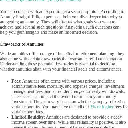
You can consult with an expert to get a second opinion. According to
Annuity Straight Talk, experts can help you dive deeper into why you
are getting an annuity. They will discuss what goals you want to
achieve and several such questions. Answering such questions can
help you gain insights and make an informed decision.
Drawbacks of Annuities
While annuities offer a range of benefits for retirement planning, they
also come with certain drawbacks that warrant careful consideration.
Understanding these potential downsides is essential to deciding
whether annuities align with your financial goals and circumstances.
Fees
: Annuities often come with various prices, including
administrative fees, mortality, and expense charges, investment
management fees, and surrender charges for early withdrawals.
These costs can impact the overall returns on your annuity
investment. They can vary based on whether you pay a fixed or
variable annuity. You may have to shell out
3% or higher
fees for
variable annuities.
Limited liquidity
: Annuities are designed to provide a steady
income stream over time. While this reliability is positive, it also
means that annuity funds may not be easily accessible for