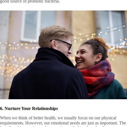
good source of probiotic bacteria.
6. Nurture Your Relationships
When we think of better health, we usually focus on our physical
requirements. However, our emotional needs are just as important. The