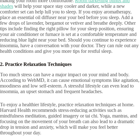
making your room more comfortable.
Room darkening blinds and
shades
will help your space stay cooler and darker, while a new
comforter set can help lull you to sleep. If you enjoy aromatherapy,
place an essential oil diffuser near your bed before you sleep. Add a
few drops of lavender, bergamot or vetiver and breathe deeply. Other
tips include finding the right pillow for your sleep position, ensuring
your air conditioner or furnace is set at a comfortable temperature and
reducing blue light near your bed. Should you continue to experience
insomnia, have a conversation with your doctor. They can rule out any
health conditions and give you more tips for restful sleep.
2. Practice Relaxation Techniques
Too much stress can have a major impact on your mind and body.
According to WebMD, it can cause emotional symptoms like agitation,
moodiness and low self-esteem. A stressful lifestyle can even lead to
insomnia, an upset stomach and frequent headaches.
To enjoy a healthier lifestyle, practice relaxation techniques at home.
Harvard Health recommends stress-reducing activities such as
mindfulness meditation, guided imagery or tai chi. Yoga, mantras, and
focusing on the movement of your breath can also lead to a dramatic
drop in tension and anxiety, which will make you feel better
throughout your day.