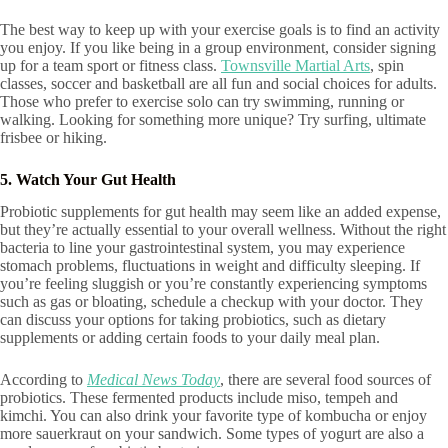
The best way to keep up with your exercise goals is to find an activity
you enjoy. If you like being in a group environment, consider signing
up for a team sport or fitness class.
Townsville Martial Arts
, spin
classes, soccer and basketball are all fun and social choices for adults.
Those who prefer to exercise solo can try swimming, running or
walking. Looking for something more unique? Try surfing, ultimate
frisbee or hiking.
5. Watch Your Gut Health
Probiotic supplements for gut health may seem like an added expense,
but they’re actually essential to your overall wellness. Without the right
bacteria to line your gastrointestinal system, you may experience
stomach problems, fluctuations in weight and difficulty sleeping. If
you’re feeling sluggish or you’re constantly experiencing symptoms
such as gas or bloating, schedule a checkup with your doctor. They
can discuss your options for taking probiotics, such as dietary
supplements or adding certain foods to your daily meal plan.
According to
Medical News Today
, there are several food sources of
probiotics. These fermented products include miso, tempeh and
kimchi. You can also drink your favorite type of kombucha or enjoy
more sauerkraut on your sandwich. Some types of yogurt are also a