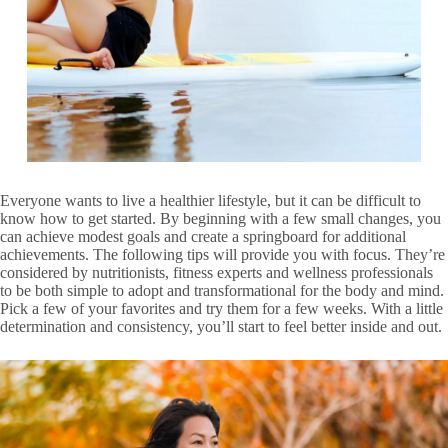
Everyone wants to live a healthier lifestyle, but it can be difficult to
know how to get started. By beginning with a few small changes, you
can achieve modest goals and create a springboard for additional
achievements. The following tips will provide you with focus. They’re
considered by nutritionists, fitness experts and wellness professionals
to be both simple to adopt and transformational for the body and mind.
Pick a few of your favorites and try them for a few weeks. With a little
determination and consistency, you’ll start to feel better inside and out.