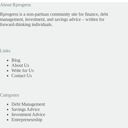
About Rprogress
Rprogress is a non-partisan community site for finance, debt
management, investment, and savings advice – written for
forward-thinking individuals.
Links
Blog
About Us
Write for Us
Contact Us
Categories
Debt Management
Savings Advice
Investment Advice
Entrepreneurship