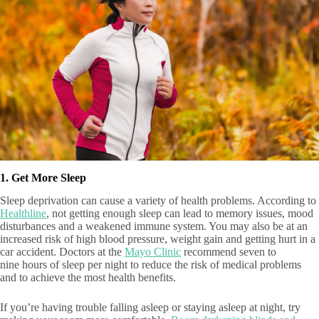
1. Get More Sleep
Sleep deprivation can cause a variety of health problems. According to
Healthline
, not getting enough sleep can lead to memory issues, mood
disturbances and a weakened immune system. You may also be at an
increased risk of high blood pressure, weight gain and getting hurt in a
car accident. Doctors at the
Mayo Clinic
recommend seven to
nine hours of sleep per night to reduce the risk of medical problems
and to achieve the most health benefits.
If you’re having trouble falling asleep or staying asleep at night, try