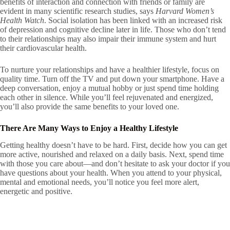
benefits of interaction and connection with friends or family are
evident in many scientific research studies, says
Harvard Women’s
Health Watch
. Social isolation has been linked with an increased risk
of depression and cognitive decline later in life. Those who don’t tend
to their relationships may also impair their immune system and hurt
their cardiovascular health.
To nurture your relationships and have a healthier lifestyle, focus on
quality time. Turn off the TV and put down your smartphone. Have a
deep conversation, enjoy a mutual hobby or just spend time holding
each other in silence. While you’ll feel rejuvenated and energized,
you’ll also provide the same benefits to your loved one.
There Are Many Ways to Enjoy a Healthy Lifestyle
Getting healthy doesn’t have to be hard. First, decide how you can get
more active, nourished and relaxed on a daily basis. Next, spend time
with those you care about—and don’t hesitate to ask your doctor if you
have questions about your health. When you attend to your physical,
mental and emotional needs, you’ll notice you feel more alert,
energetic and positive.