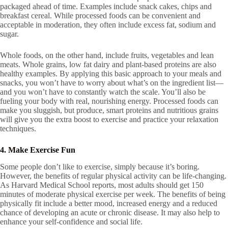
packaged ahead of time. Examples include snack cakes, chips and
breakfast cereal. While processed foods can be convenient and
acceptable in moderation, they often include excess fat, sodium and
sugar.
Whole foods, on the other hand, include fruits, vegetables and lean
meats. Whole grains, low fat dairy and plant-based proteins are also
healthy examples. By applying this basic approach to your meals and
snacks, you won’t have to worry about what’s on the ingredient list—
and you won’t have to constantly watch the scale. You’ll also be
fueling your body with real, nourishing energy. Processed foods can
make you sluggish, but produce, smart proteins and nutritious grains
will give you the extra boost to exercise and practice your relaxation
techniques.
4. Make Exercise Fun
Some people don’t like to exercise, simply because it’s boring.
However, the benefits of regular physical activity can be life-changing.
As Harvard Medical School reports, most adults should get 150
minutes of moderate physical exercise per week. The benefits of being
physically fit include a better mood, increased energy and a reduced
chance of developing an acute or chronic disease. It may also help to
enhance your self-confidence and social life.