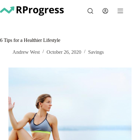
Skip
to
content
6 Tips for a Healthier Lifestyle
Andrew West
October 26, 2020
Savings