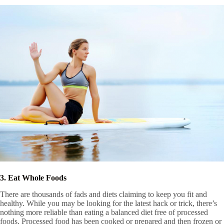
3. Eat Whole Foods
There are thousands of fads and diets claiming to keep you fit and
healthy. While you may be looking for the latest hack or trick, there’s
nothing more reliable than eating a balanced diet free of processed
foods. Processed food has been cooked or prepared and then frozen or