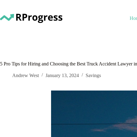
Skip
to
content
Ho
5 Pro Tips for Hiring and Choosing the Best Truck Accident Lawyer in
Andrew West
January 13, 2024
Savings