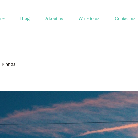
me
Blog
About us
Write to us
Contact us
 Florida