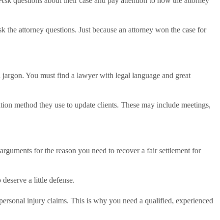
sk questions about their case and pay attention to how the attorney
 the attorney questions. Just because an attorney won the case for
al jargon. You must find a lawyer with legal language and great
ation method they use to update clients. These may include meetings,
g arguments for the reason you need to recover a fair settlement for
 deserve a little defense.
h personal injury claims. This is why you need a qualified, experienced