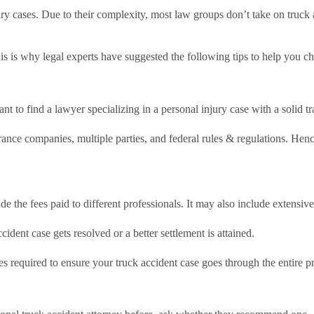
ury cases. Due to their complexity, most law groups don’t take on truck
his is why legal experts have suggested the following tips to help you c
ant to find a lawyer specializing in a personal injury case with a solid t
rance companies, multiple parties, and federal rules & regulations. Hence
lude the fees paid to different professionals. It may also include exten
dent case gets resolved or a better settlement is attained.
s required to ensure your truck accident case goes through the entire p