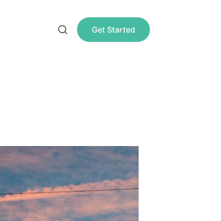
Get Started