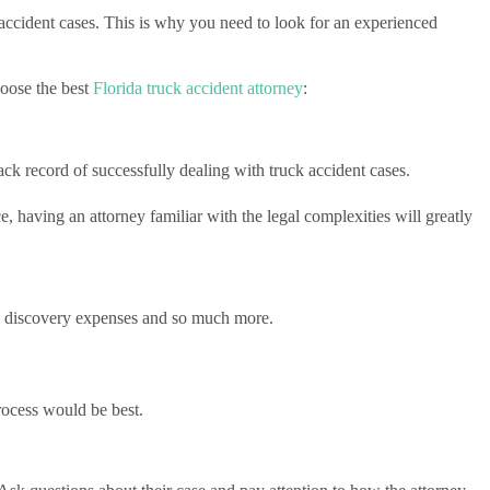
 accident cases. This is why you need to look for an experienced
hoose the best
Florida truck accident attorney
:
rack record of successfully dealing with truck accident cases.
, having an attorney familiar with the legal complexities will greatly
sive discovery expenses and so much more.
rocess would be best.