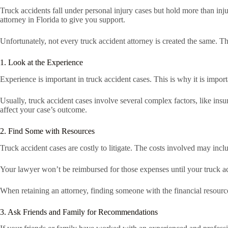
Truck accidents fall under personal injury cases but hold more than inj
attorney in Florida to give you support.
Unfortunately, not every truck accident attorney is created the same. T
1. Look at the Experience
Experience is important in truck accident cases. This is why it is import
Usually, truck accident cases involve several complex factors, like insu
affect your case’s outcome.
2. Find Some with Resources
Truck accident cases are costly to litigate. The costs involved may inc
Your lawyer won’t be reimbursed for those expenses until your truck acci
When retaining an attorney, finding someone with the financial resource
3. Ask Friends and Family for Recommendations