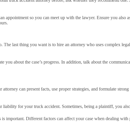
onal truck accident attorney before, ask whether they recommend one. A
an appointment so you can meet up with the lawyer. Ensure you also ask
ours.
too. The last thing you want is to hire an attorney who uses complex leg
ate you about the case’s progress. In addition, talk about the communic
our attorney can present facts, use proper strategies, and formulate stron
ur liability for your truck accident. Sometimes, being a plaintiff, you also
ons is important. Different factors can affect your case when dealing wit