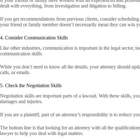
If your friends or family have worked with an experienced and professi
dealt with everything, from investigation and litigation to billing.
If you get recommendations from previous clients, consider scheduling 
your friend or family member doesn’t necessarily mean they can win y
4. Consider Communication Skills
Like other industries, communication is important in the legal sector, 
communication skills.
While you don’t need to know all the details, your attorney should upd
calls, or emails.
5. Check the Negotiation Skills
Negotiation skills are important parts of a lawsuit. With these skills, y
damages and injuries.
If you are a plaintiff, part of an attorney’s responsibility is to reduce yo
The bottom line is that looking for an attorney with all the qualificati
lawyer to help you deal with legal matters.