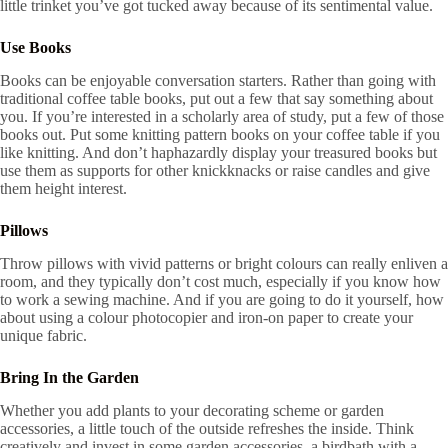
little trinket you’ve got tucked away because of its sentimental value.
Use Books
Books can be enjoyable conversation starters. Rather than going with
traditional coffee table books, put out a few that say something about
you. If you’re interested in a scholarly area of study, put a few of those
books out. Put some knitting pattern books on your coffee table if you
like knitting. And don’t haphazardly display your treasured books but
use them as supports for other knickknacks or raise candles and give
them height interest.
Pillows
Throw pillows with vivid patterns or bright colours can really enliven a
room, and they typically don’t cost much, especially if you know how
to work a sewing machine. And if you are going to do it yourself, how
about using a colour photocopier and iron-on paper to create your
unique fabric.
Bring In the Garden
Whether you add plants to your decorating scheme or garden
accessories, a little touch of the outside refreshes the inside. Think
creatively and invest in some garden accessories, a birdbath with a