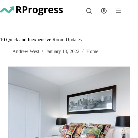
Skip
to
content
10 Quick and Inexpensive Room Updates
Andrew West
January 13, 2022
Home