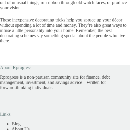
out of unusual things, run ribbon through old watch faces, or produce
your vision.
These inexpensive decorating tricks help you spruce up your décor
without spending a lot of time and money. They’re also great ways to
infuse a little personality into your home. Remember, the best
decorating schemes say something special about the people who live
there.
About Rprogress
Rprogress is a non-partisan community site for finance, debt
management, investment, and savings advice – written for
forward-thinking individuals.
Links
Blog
About Us