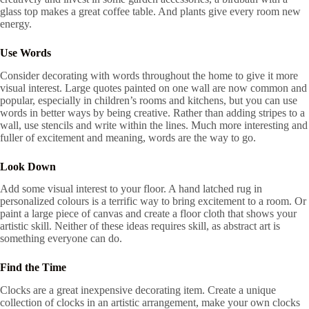
glass top makes a great coffee table. And plants give every room new
energy.
Use Words
Consider decorating with words throughout the home to give it more
visual interest. Large quotes painted on one wall are now common and
popular, especially in children’s rooms and kitchens, but you can use
words in better ways by being creative. Rather than adding stripes to a
wall, use stencils and write within the lines. Much more interesting and
fuller of excitement and meaning, words are the way to go.
Look Down
Add some visual interest to your floor. A hand latched rug in
personalized colours is a terrific way to bring excitement to a room. Or
paint a large piece of canvas and create a floor cloth that shows your
artistic skill. Neither of these ideas requires skill, as abstract art is
something everyone can do.
Find the Time
Clocks are a great inexpensive decorating item. Create a unique
collection of clocks in an artistic arrangement, make your own clocks