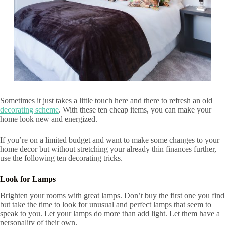
Sometimes it just takes a little touch here and there to refresh an old
decorating scheme
. With these ten cheap items, you can make your
home look new and energized.
If you’re on a limited budget and want to make some changes to your
home decor but without stretching your already thin finances further,
use the following ten decorating tricks.
Look for Lamps
Brighten your rooms with great lamps. Don’t buy the first one you find
but take the time to look for unusual and perfect lamps that seem to
speak to you. Let your lamps do more than add light. Let them have a
personality of their own.