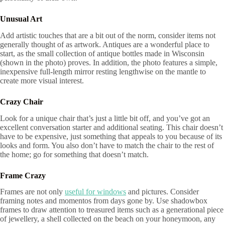
Unusual Art
Add artistic touches that are a bit out of the norm, consider items not
generally thought of as artwork. Antiques are a wonderful place to
start, as the small collection of antique bottles made in Wisconsin
(shown in the photo) proves. In addition, the photo features a simple,
inexpensive full-length mirror resting lengthwise on the mantle to
create more visual interest.
Crazy Chair
Look for a unique chair that’s just a little bit off, and you’ve got an
excellent conversation starter and additional seating. This chair doesn’t
have to be expensive, just something that appeals to you because of its
looks and form. You also don’t have to match the chair to the rest of
the home; go for something that doesn’t match.
Frame Crazy
Frames are not only
useful for windows
and pictures. Consider
framing notes and momentos from days gone by. Use shadowbox
frames to draw attention to treasured items such as a generational piece
of jewellery, a shell collected on the beach on your honeymoon, any