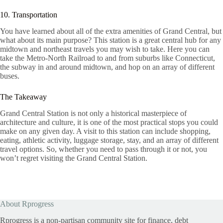
10. Transportation
You have learned about all of the extra amenities of Grand Central, but
what about its main purpose? This station is a great central hub for any
midtown and northeast travels you may wish to take. Here you can
take the Metro-North Railroad to and from suburbs like Connecticut,
the subway in and around midtown, and hop on an array of different
buses.
The Takeaway
Grand Central Station is not only a historical masterpiece of
architecture and culture, it is one of the most practical stops you could
make on any given day. A visit to this station can include shopping,
eating, athletic activity, luggage storage, stay, and an array of different
travel options. So, whether you need to pass through it or not, you
won’t regret visiting the Grand Central Station.
About Rprogress
Rprogress is a non-partisan community site for finance, debt