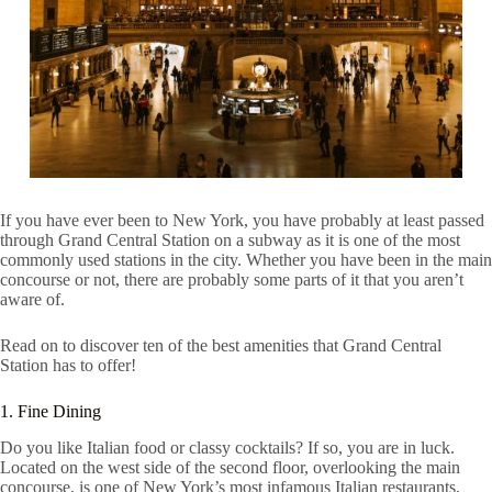
If you have ever been to New York, you have probably at least passed
through Grand Central Station on a subway as it is one of the most
commonly used stations in the city. Whether you have been in the main
concourse or not, there are probably some parts of it that you aren’t
aware of.
Read on to discover ten of the best amenities that Grand Central
Station has to offer!
1. Fine Dining
Do you like Italian food or classy cocktails? If so, you are in luck.
Located on the west side of the second floor, overlooking the main
concourse, is one of New York’s most infamous Italian restaurants,