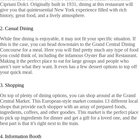
Cipriani Dolci. Originally built in 1931, dining at this restaurant will
give you that quintessential New York experience filled with rich
history, great food, and a lively atmosphere.
2. Casual Dining
While fine dining is enjoyable, it may not fit your specific situation. If
this is the case, you can head downstairs to the Grand Central Dining
Concourse for a meal. Here you will find pretty much any type of food
you could think of, including the infamous Oyster Bar and Restaurant.
Making it the perfect place to eat for large groups and people who
aren’t sure what they want. It even has a few dessert options to top off
your quick meal.
3. Shopping
On top of plenty of dining options, you can shop around at the Grand
Central Market. This European-style market contains 13 different local
shops that provide each shopper with an array of prepared foods,
ingredients, coffees, and other goodies. This market is the perfect place
to pick up ingredients for dinner and get a gift for a loved one, and the
best part is that it’s right next to the train.
4. Information Booth