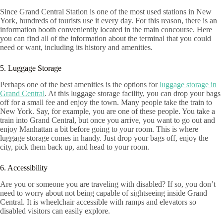
Since Grand Central Station is one of the most used stations in New
York, hundreds of tourists use it every day. For this reason, there is an
information booth conveniently located in the main concourse. Here
you can find all of the information about the terminal that you could
need or want, including its history and amenities.
5. Luggage Storage
Perhaps one of the best amenities is the options for
luggage storage in
Grand Central
. At this luggage storage facility, you can drop your bags
off for a small fee and enjoy the town. Many people take the train to
New York. Say, for example, you are one of these people. You take a
train into Grand Central, but once you arrive, you want to go out and
enjoy Manhattan a bit before going to your room. This is where
luggage storage comes in handy. Just drop your bags off, enjoy the
city, pick them back up, and head to your room.
6. Accessibility
Are you or someone you are traveling with disabled? If so, you don’t
need to worry about not being capable of sightseeing inside Grand
Central. It is wheelchair accessible with ramps and elevators so
disabled visitors can easily explore.