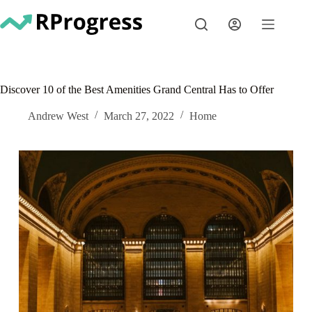
Skip
to
content
Discover 10 of the Best Amenities Grand Central Has to Offer
Andrew West
March 27, 2022
Home