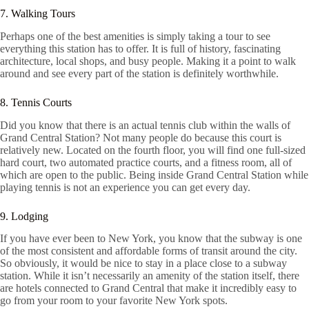
7. Walking Tours
Perhaps one of the best amenities is simply taking a tour to see
everything this station has to offer. It is full of history, fascinating
architecture, local shops, and busy people. Making it a point to walk
around and see every part of the station is definitely worthwhile.
8. Tennis Courts
Did you know that there is an actual tennis club within the walls of
Grand Central Station? Not many people do because this court is
relatively new. Located on the fourth floor, you will find one full-sized
hard court, two automated practice courts, and a fitness room, all of
which are open to the public. Being inside Grand Central Station while
playing tennis is not an experience you can get every day.
9. Lodging
If you have ever been to New York, you know that the subway is one
of the most consistent and affordable forms of transit around the city.
So obviously, it would be nice to stay in a place close to a subway
station. While it isn’t necessarily an amenity of the station itself, there
are hotels connected to Grand Central that make it incredibly easy to
go from your room to your favorite New York spots.