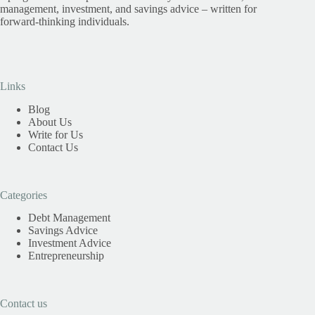
management, investment, and savings advice – written for
forward-thinking individuals.
Links
Blog
About Us
Write for Us
Contact Us
Categories
Debt Management
Savings Advice
Investment Advice
Entrepreneurship
Contact us