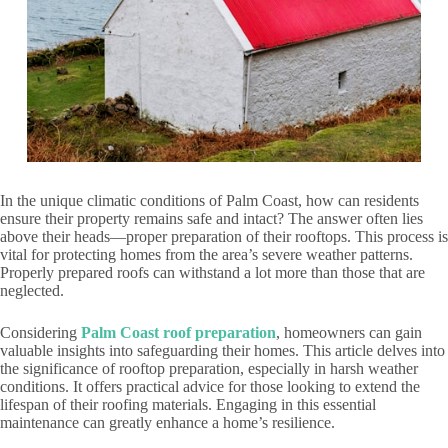
In the unique climatic conditions of Palm Coast, how can residents
ensure their property remains safe and intact? The answer often lies
above their heads—proper preparation of their rooftops. This process is
vital for protecting homes from the area’s severe weather patterns.
Properly prepared roofs can withstand a lot more than those that are
neglected.
Considering
Palm Coast roof preparation
, homeowners can gain
valuable insights into safeguarding their homes. This article delves into
the significance of rooftop preparation, especially in harsh weather
conditions. It offers practical advice for those looking to extend the
lifespan of their roofing materials. Engaging in this essential
maintenance can greatly enhance a home’s resilience.