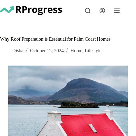
Skip
to
content
Why Roof Preparation is Essential for Palm Coast Homes
Disha
October 15, 2024
Home
,
Lifestyle