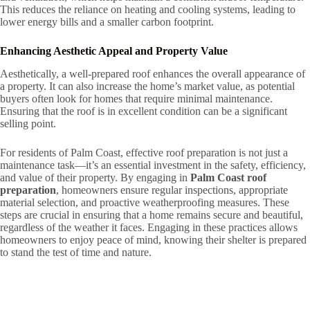
This reduces the reliance on heating and cooling systems, leading to
lower energy bills and a smaller carbon footprint.
Enhancing Aesthetic Appeal and Property Value
Aesthetically, a well-prepared roof enhances the overall appearance of
a property. It can also increase the home’s market value, as potential
buyers often look for homes that require minimal maintenance.
Ensuring that the roof is in excellent condition can be a significant
selling point.
For residents of Palm Coast, effective roof preparation is not just a
maintenance task—it’s an essential investment in the safety, efficiency,
and value of their property. By engaging in
Palm Coast roof
preparation
, homeowners ensure regular inspections, appropriate
material selection, and proactive weatherproofing measures. These
steps are crucial in ensuring that a home remains secure and beautiful,
regardless of the weather it faces. Engaging in these practices allows
homeowners to enjoy peace of mind, knowing their shelter is prepared
to stand the test of time and nature.