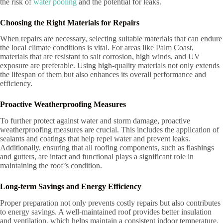
the risk of
water pooling
and the potential for leaks.
Choosing the Right Materials for Repairs
When repairs are necessary, selecting suitable materials that can endure
the local climate conditions is vital. For areas like Palm Coast,
materials that are resistant to salt corrosion, high winds, and UV
exposure are preferable. Using high-quality materials not only extends
the lifespan of them but also enhances its overall performance and
efficiency.
Proactive Weatherproofing Measures
To further protect against water and storm damage, proactive
weatherproofing measures are crucial. This includes the application of
sealants and coatings that help repel water and prevent leaks.
Additionally, ensuring that all roofing components, such as flashings
and gutters, are intact and functional plays a significant role in
maintaining the roof’s condition.
Long-term Savings and Energy Efficiency
Proper preparation not only prevents costly repairs but also contributes
to energy savings. A well-maintained roof provides better insulation
and ventilation, which helps maintain a consistent indoor temperature.