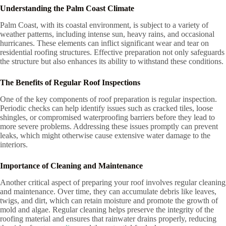
Understanding the Palm Coast Climate
Palm Coast, with its coastal environment, is subject to a variety of
weather patterns, including intense sun, heavy rains, and occasional
hurricanes. These elements can inflict significant wear and tear on
residential roofing structures. Effective preparation not only safeguards
the structure but also enhances its ability to withstand these conditions.
The Benefits of Regular Roof Inspections
One of the key components of roof preparation is regular inspection.
Periodic checks can help identify issues such as cracked tiles, loose
shingles, or compromised waterproofing barriers before they lead to
more severe problems. Addressing these issues promptly can prevent
leaks, which might otherwise cause extensive water damage to the
interiors.
Importance of Cleaning and Maintenance
Another critical aspect of preparing your roof involves regular cleaning
and maintenance. Over time, they can accumulate debris like leaves,
twigs, and dirt, which can retain moisture and promote the growth of
mold and algae. Regular cleaning helps preserve the integrity of the
roofing material and ensures that rainwater drains properly, reducing