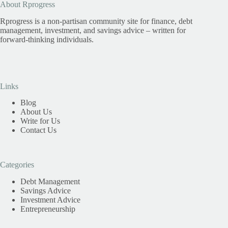
About Rprogress
Rprogress is a non-partisan community site for finance, debt
management, investment, and savings advice – written for
forward-thinking individuals.
Links
Blog
About Us
Write for Us
Contact Us
Categories
Debt Management
Savings Advice
Investment Advice
Entrepreneurship