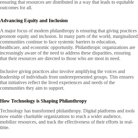
ensuring that resources are distributed in a way that leads to equitable
outcomes for all.
Advancing Equity and Inclusion
A major focus of modern philanthropy is ensuring that giving practices
promote equity and inclusion. In many parts of the world, marginalized
communities continue to face systemic barriers to education,
healthcare, and economic opportunity. Philanthropic organizations are
increasingly aware of the need to address these disparities, ensuring
that their resources are directed to those who are most in need.
Inclusive giving practices also involve amplifying the voices and
leadership of individuals from underrepresented groups. This ensures
that initiatives reflect the lived experiences and needs of the
communities they aim to support.
How Technology is Shaping Philanthropy
Technology has transformed philanthropy. Digital platforms and tools
now enable charitable organizations to reach a wider audience,
mobilize resources, and track the effectiveness of their efforts in real-
time.