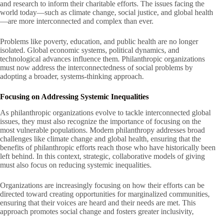
and research to inform their charitable efforts. The issues facing the
world today—such as climate change, social justice, and global health
—are more interconnected and complex than ever.
Problems like poverty, education, and public health are no longer
isolated. Global economic systems, political dynamics, and
technological advances influence them. Philanthropic organizations
must now address the interconnectedness of social problems by
adopting a broader, systems-thinking approach.
Focusing on Addressing Systemic Inequalities
As philanthropic organizations evolve to tackle interconnected global
issues, they must also recognize the importance of focusing on the
most vulnerable populations. Modern philanthropy addresses broad
challenges like climate change and global health, ensuring that the
benefits of philanthropic efforts reach those who have historically been
left behind. In this context, strategic, collaborative models of giving
must also focus on reducing systemic inequalities.
Organizations are increasingly focusing on how their efforts can be
directed toward creating opportunities for marginalized communities,
ensuring that their voices are heard and their needs are met. This
approach promotes social change and fosters greater inclusivity,