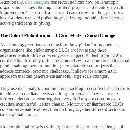
Additionally,
data analytics
has revolutionized how philanthropic
organizations assess the impact of their projects and identify areas for
improvement. The rise of social media and crowdfunding platforms
has also democratized philanthropy, allowing individuals to become
active participants in giving.
The Role of Philanthropic LLCs in Modern Social Change
As technology continues to transform how philanthropy operates,
organizations like philanthropic LLCs are leveraging these
advancements to drive an even greater impact. Philanthropic LLCs
combine the flexibility of business models with a commitment to social
good, enabling them to fund long-term, data-driven projects that
address complex, systemic challenges. It allows for a more agile
approach that can generate sustainable, large-scale changes.
They use data analytics and outcome tracking to ensure efficient efforts
to address immediate needs and long-term goals. They can make
informed decisions, ensuring that every dollar spent contributes to
creating meaningful, lasting change. Moreover, philanthropic LLCs’
collaborative nature allows them to bring together different sectors to
tackle global issues.
Modern philanthropy is evolving to meet the complex challenges of