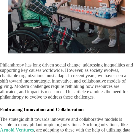
Philanthropy has long driven social change, addressing inequalities and
supporting key causes worldwide. However, as society evolves,
charitable organizations must adapt. In recent years, we have seen a
shift toward more strategic, innovative, and collaborative models of
giving. Modern challenges require rethinking how resources are
allocated, and impact is measured. This article examines the need for
philanthropy to evolve to address these challenges.
Embracing Innovation and Collaboration
The strategic shift towards innovative and collaborative models is
visible in many philanthropic organizations. Such organizations, like
Arnold Ventures
, are adapting to these with the help of utilizing data