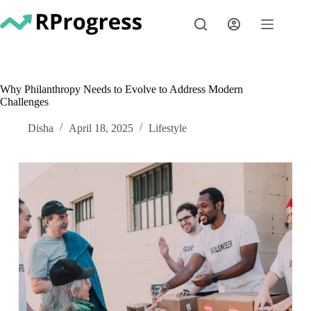
Skip
to
content
Why Philanthropy Needs to Evolve to Address Modern
Challenges
Disha
April 18, 2025
Lifestyle