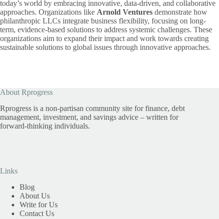
today’s world by embracing innovative, data-driven, and collaborative
approaches. Organizations like
Arnold Ventures
demonstrate how
philanthropic LLCs integrate business flexibility, focusing on long-
term, evidence-based solutions to address systemic challenges. These
organizations aim to expand their impact and work towards creating
sustainable solutions to global issues through innovative approaches.
About Rprogress
Rprogress is a non-partisan community site for finance, debt
management, investment, and savings advice – written for
forward-thinking individuals.
Links
Blog
About Us
Write for Us
Contact Us