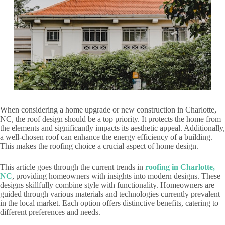
When considering a home upgrade or new construction in Charlotte,
NC, the roof design should be a top priority. It protects the home from
the elements and significantly impacts its aesthetic appeal. Additionally,
a well-chosen roof can enhance the energy efficiency of a building.
This makes the roofing choice a crucial aspect of home design.
This article goes through the current trends in
roofing in Charlotte,
NC
, providing homeowners with insights into modern designs. These
designs skillfully combine style with functionality. Homeowners are
guided through various materials and technologies currently prevalent
in the local market. Each option offers distinctive benefits, catering to
different preferences and needs.