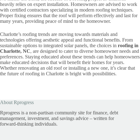
heavily relies on expert installation. Homeowners are advised to work
with certified contractors specializing in modern roofing techniques.
Proper fixing ensures that the roof will perform effectively and last for
many years, providing peace of mind to the homeowner.
Charlotte’s roofing trends are moving towards materials and
technologies offering aesthetic appeal and functional benefits. From
sustainable options to integrated solar panels, the choices in
roofing in
Charlotte, NC
, are designed to cater to diverse homeowner needs and
preferences. Staying educated about these trends can help homeowners
make educated decisions that will benefit their homes for years.
Whether renovating an old roof or installing a new one, it’s clear that
the future of roofing in Charlotte is bright with possibilities.
About Rprogress
Rprogress is a non-partisan community site for finance, debt
management, investment, and savings advice – written for
forward-thinking individuals.