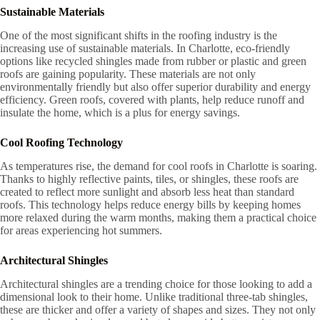
Sustainable Materials
One of the most significant shifts in the roofing industry is the
increasing use of sustainable materials. In Charlotte, eco-friendly
options like recycled shingles made from rubber or plastic and green
roofs are gaining popularity. These materials are not only
environmentally friendly but also offer superior durability and energy
efficiency. Green roofs, covered with plants, help reduce runoff and
insulate the home, which is a plus for energy savings.
Cool Roofing Technology
As temperatures rise, the demand for cool roofs in Charlotte is soaring.
Thanks to highly reflective paints, tiles, or shingles, these roofs are
created to reflect more sunlight and absorb less heat than standard
roofs. This technology helps reduce energy bills by keeping homes
more relaxed during the warm months, making them a practical choice
for areas experiencing hot summers.
Architectural Shingles
Architectural shingles are a trending choice for those looking to add a
dimensional look to their home. Unlike traditional three-tab shingles,
these are thicker and offer a variety of shapes and sizes. They not only