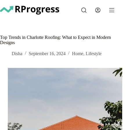
Skip
to
content
Top Trends in Charlotte Roofing: What to Expect in Modern
Designs
Disha
September 16, 2024
Home
,
Lifestyle