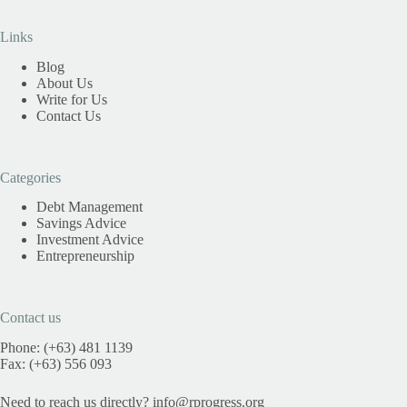
Links
Blog
About Us
Write for Us
Contact Us
Categories
Debt Management
Savings Advice
Investment Advice
Entrepreneurship
Contact us
Phone: (+63) 481 1139
Fax: (+63) 556 093
Need to reach us directly?
info@rprogress.org