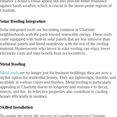
enhance a house’s visual appeal but also provide better resistance
against harsh weather, which is crucial in the storm-prone regions of
Charlotte.
Solar Roofing Integration
Solar-integrated roofs are becoming common in Charlotte
neighborhoods with the push toward renewable energy. These roofs
come equipped with built-in solar panels that are less intrusive than
traditional panels and blend seamlessly with the rest of the roofing
material. Homeowners who invest in solar roofing can enjoy lower
electricity costs and may benefit from tax incentives.
Metal Roofing
Metal roofs
are no longer just for business buildings; they are now a
stylish option for residential homes. They are lightweight, durable, and
available in various colors and finishes. Metal roofing is particularly
appealing in Charlotte due to its longevity and resistance to decay,
insects, and fire. Its reflective properties also contribute to cooling
homes efficiently in summer.
Skilled Installation
No matter the trend, the success of a roofing project in Charlotte