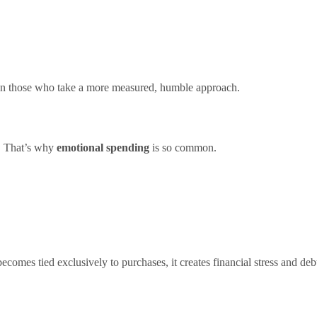
n those who take a more measured, humble approach.
e. That’s why
emotional spending
is so common.
omes tied exclusively to purchases, it creates financial stress and deb