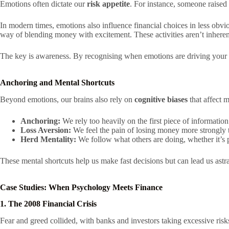
Emotions often dictate our
risk appetite
. For instance, someone raise
In modern times, emotions also influence financial choices in less obvi
way of blending money with excitement. These activities aren’t inhere
The key is awareness. By recognising when emotions are driving your 
Anchoring and Mental Shortcuts
Beyond emotions, our brains also rely on
cognitive biases
that affect 
Anchoring:
We rely too heavily on the first piece of information 
Loss Aversion:
We feel the pain of losing money more strongly th
Herd Mentality:
We follow what others are doing, whether it’s p
These mental shortcuts help us make fast decisions but can lead us astra
Case Studies: When Psychology Meets Finance
1. The 2008 Financial Crisis
Fear and greed collided, with banks and investors taking excessive risk