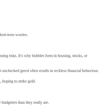
hort-term worries.
sing risks. It’s why bubbles form in housing, stocks, or
 unchecked greed often results in reckless financial behaviour.
 hoping to strike gold.
 budgeters than they really are.