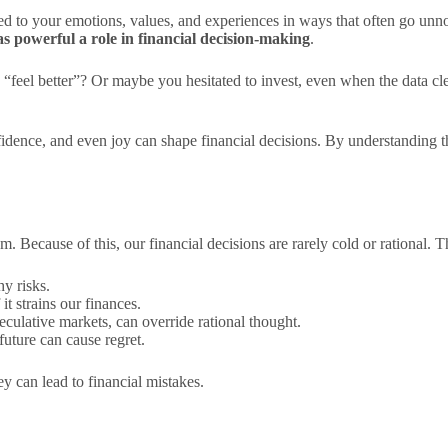
ied to your emotions, values, and experiences in ways that often go unn
s powerful a role in financial decision-making
.
 “feel better”? Or maybe you hesitated to invest, even when the data c
nfidence, and even joy can shape financial decisions. By understanding 
dom. Because of this, our financial decisions are rarely cold or rational.
y risks.
t strains our finances.
peculative markets, can override rational thought.
future can cause regret.
 can lead to financial mistakes.