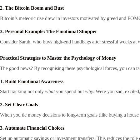
2. The Bitcoin Boom and Bust
Bitcoin’s meteoric rise drew in investors motivated by greed and FOMO
3. Personal Example: The Emotional Shopper
Consider Sarah, who buys high-end handbags after stressful weeks at wo
Practical Strategies to Master the Psychology of Money
The good news? By recognising these psychological forces, you can ta
1. Build Emotional Awareness
Start tracking not only
what
you spend but
why
. Were you sad, excited,
2. Set Clear Goals
When you tie money decisions to long-term goals (like buying a house or 
3. Automate Financial Choices
Set up automatic savings or investment transfers. This reduces the role