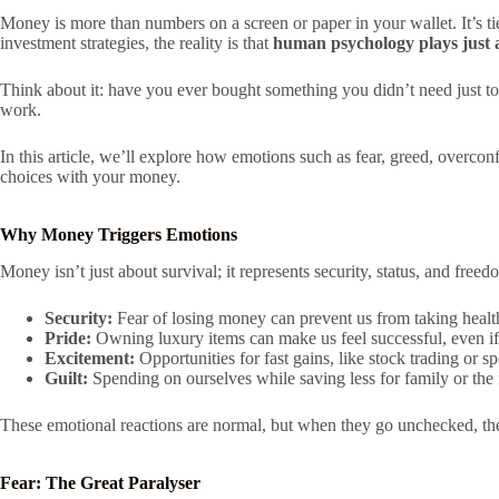
Money is more than numbers on a screen or paper in your wallet. It’s t
investment strategies, the reality is that
human psychology plays just a
Think about it: have you ever bought something you didn’t need just to
work.
In this article, we’ll explore how emotions such as fear, greed, overco
choices with your money.
Why Money Triggers Emotions
Money isn’t just about survival; it represents security, status, and free
Security:
Fear of losing money can prevent us from taking health
Pride:
Owning luxury items can make us feel successful, even if i
Excitement:
Opportunities for fast gains, like stock trading or s
Guilt:
Spending on ourselves while saving less for family or the 
These emotional reactions are normal, but when they go unchecked, they
Fear: The Great Paralyser