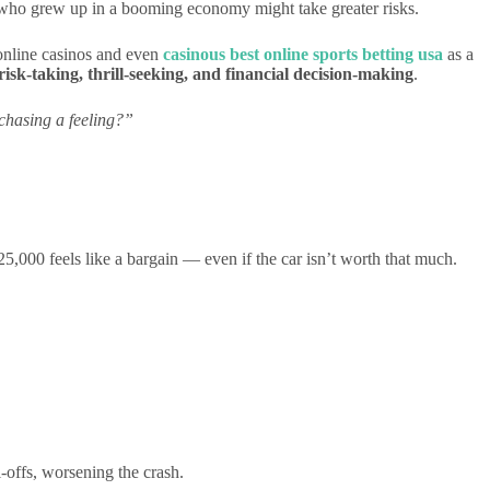
 who grew up in a booming economy might take greater risks.
 online casinos and even
casinous best online sports betting usa
as a
risk-taking, thrill-seeking, and financial decision-making
.
 chasing a feeling?”
$25,000 feels like a bargain — even if the car isn’t worth that much.
-offs, worsening the crash.