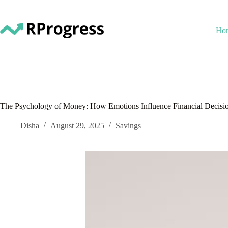
Skip
to
content
Ho
The Psychology of Money: How Emotions Influence Financial Decisi
Disha
August 29, 2025
Savings