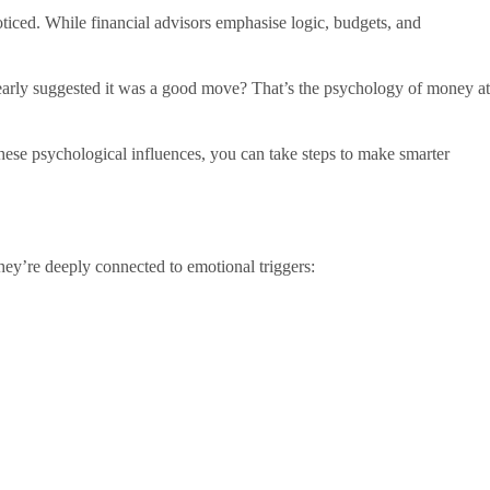
oticed. While financial advisors emphasise logic, budgets, and
learly suggested it was a good move? That’s the psychology of money at
these psychological influences, you can take steps to make smarter
 They’re deeply connected to emotional triggers: