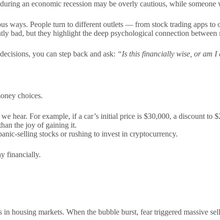
d during an economic recession may be overly cautious, while someone
ous ways. People turn to different outlets — from stock trading apps to
ntly bad, but they highlight the deep psychological connection between
decisions, you can step back and ask:
“Is this financially wise, or am I
money choices.
we hear. For example, if a car’s initial price is $30,000, a discount to 
an the joy of gaining it.
anic-selling stocks or rushing to invest in cryptocurrency.
y financially.
s in housing markets. When the bubble burst, fear triggered massive sell