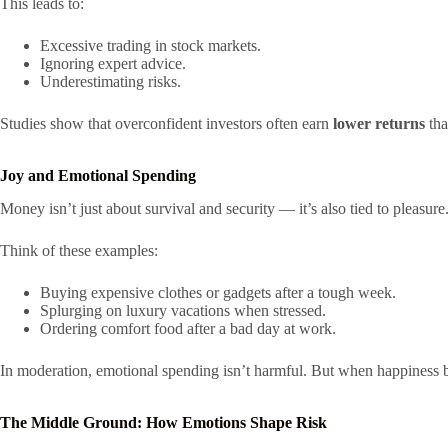
This leads to:
Excessive trading in stock markets.
Ignoring expert advice.
Underestimating risks.
Studies show that overconfident investors often earn
lower returns
tha
Joy and Emotional Spending
Money isn’t just about survival and security — it’s also tied to pleasur
Think of these examples:
Buying expensive clothes or gadgets after a tough week.
Splurging on luxury vacations when stressed.
Ordering comfort food after a bad day at work.
In moderation, emotional spending isn’t harmful. But when happiness bec
The Middle Ground: How Emotions Shape Risk