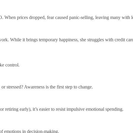
. When prices dropped, fear caused panic-selling, leaving many with l
rk. While it brings temporary happiness, she struggles with credit car
ke control.
 or stressed? Awareness is the first step to change.
retiring early), it’s easier to resist impulsive emotional spending.
 of emotions in decision-making.