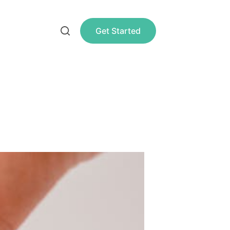
Get Started