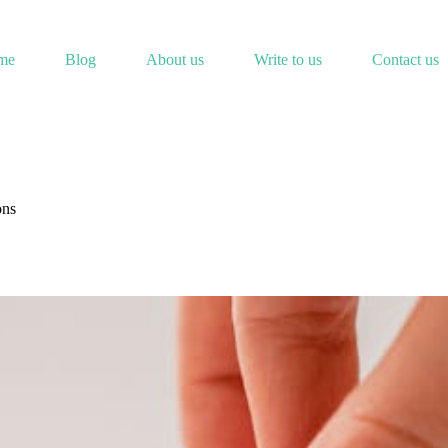
me
Blog
About us
Write to us
Contact us
ons