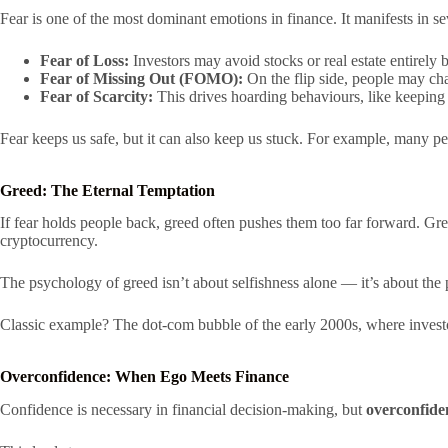
Fear is one of the most dominant emotions in finance. It manifests in s
Fear of Loss:
Investors may avoid stocks or real estate entirely
Fear of Missing Out (FOMO):
On the flip side, people may cha
Fear of Scarcity:
This drives hoarding behaviours, like keeping 
Fear keeps us safe, but it can also keep us stuck. For example, many pe
Greed: The Eternal Temptation
If fear holds people back, greed often pushes them too far forward. Gr
cryptocurrency.
The psychology of greed isn’t about selfishness alone — it’s about th
Classic example? The dot-com bubble of the early 2000s, where investo
Overconfidence: When Ego Meets Finance
Confidence is necessary in financial decision-making, but
overconfide