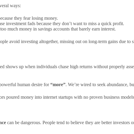
everal ways:
 because they fear losing money.
se investment fads because they don’t want to miss a quick profit.
too much money in savings accounts that barely earn interest.
ople avoid investing altogether, missing out on long-term gains due to s
eed shows up when individuals chase high returns without properly asses
e powerful human desire for
“more”
. We’re wired to seek abundance, but
rs poured money into internet startups with no proven business models,
nce
can be dangerous. People tend to believe they are better investors or