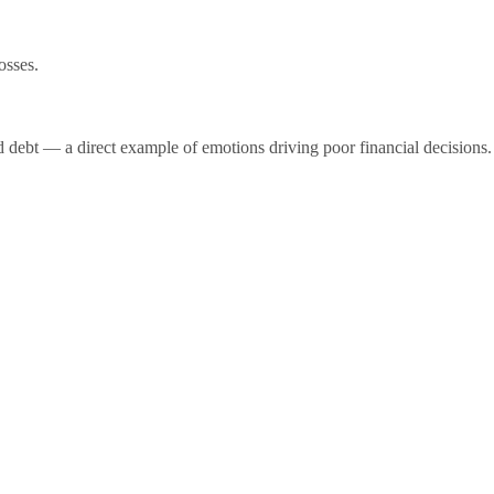
osses.
d debt — a direct example of emotions driving poor financial decisions.