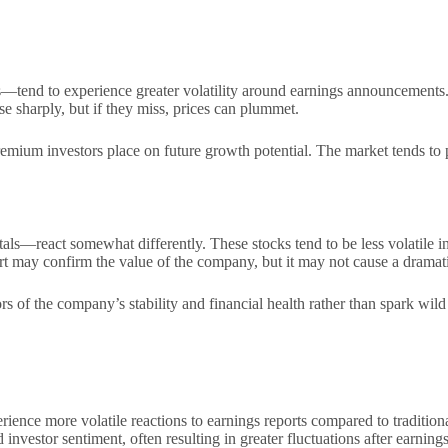
tend to experience greater volatility around earnings announcements. T
se sharply, but if they miss, prices can plummet.
premium investors place on future growth potential. The market tends to
ls—react somewhat differently. These stocks tend to be less volatile in
t may confirm the value of the company, but it may not cause a dramatic
rs of the company’s stability and financial health rather than spark wild
ence more volatile reactions to earnings reports compared to traditional
nvestor sentiment, often resulting in greater fluctuations after earnings