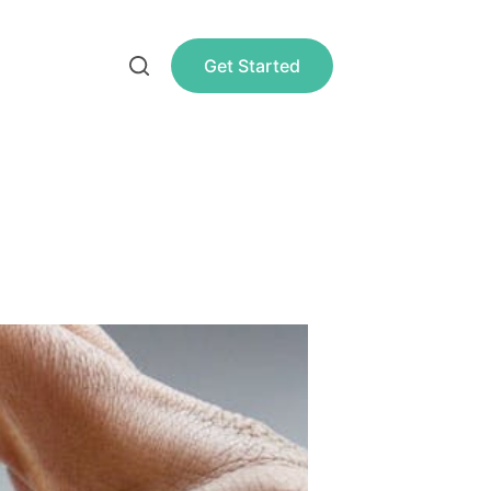
Get Started