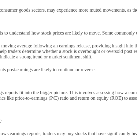
 consumer goods sectors, may experience more muted movements, as these 
lysis to understand how stock prices are likely to move. Some commonly 
oving average following an earnings release, providing insight into th
lp traders determine whether a stock is overbought or oversold post-e
dicate a strong trend or market sentiment shift.
s post-earnings are likely to continue or reverse.
 reports fit into the bigger picture. This involves assessing how a comp
cs like price-to-earnings (P/E) ratio and return on equity (ROE) to asse
:
llows earnings reports, traders may buy stocks that have significantly be