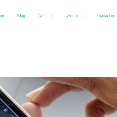
me
Blog
About us
Write to us
Contact us