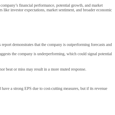
 a company’s financial performance, potential growth, and market
ors like investor expectations, market sentiment, and broader economic
s report demonstrates that the company is outperforming forecasts and
 suggests the company is underperforming, which could signal potential
inor beat or miss may result in a more muted response.
have a strong EPS due to cost-cutting measures, but if its revenue