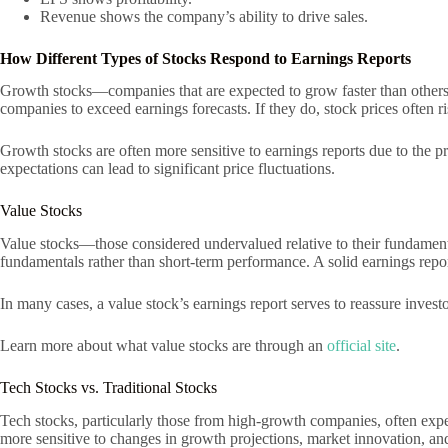
Revenue shows the company’s ability to drive sales.
How Different Types of Stocks Respond to Earnings Reports
Growth stocks—companies that are expected to grow faster than others—
companies to exceed earnings forecasts. If they do, stock prices often ri
Growth stocks are often more sensitive to earnings reports due to the 
expectations can lead to significant price fluctuations.
Value Stocks
Value stocks—those considered undervalued relative to their fundamenta
fundamentals rather than short-term performance. A solid earnings repor
In many cases, a value stock’s earnings report serves to reassure investo
Learn more about what value stocks are through an
official site
.
Tech Stocks vs. Traditional Stocks
Tech stocks, particularly those from high-growth companies, often experi
more sensitive to changes in growth projections, market innovation, and i