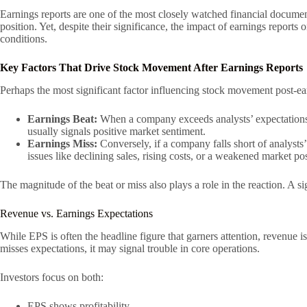
Earnings reports are one of the most closely watched financial document
position. Yet, despite their significance, the impact of earnings repor
conditions.
Key Factors That Drive Stock Movement After Earnings Reports
Perhaps the most significant factor influencing stock movement post-ea
Earnings Beat:
When a company exceeds analysts’ expectations f
usually signals positive market sentiment.
Earnings Miss:
Conversely, if a company falls short of analysts
issues like declining sales, rising costs, or a weakened market pos
The magnitude of the beat or miss also plays a role in the reaction. A 
Revenue vs. Earnings Expectations
While EPS is often the headline figure that garners attention, revenue
misses expectations, it may signal trouble in core operations.
Investors focus on both:
EPS shows profitability.