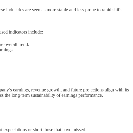
industries are seen as more stable and less prone to rapid shifts.
used indicators include:
e overall trend.
arnings.
any’s earnings, revenue growth, and future projections align with its
ss the long-term sustainability of earnings performance.
at expectations or short those that have missed.