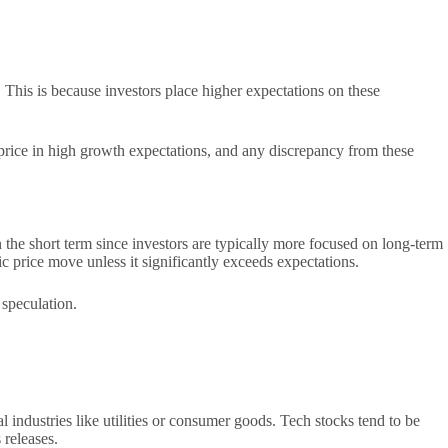
his is because investors place higher expectations on these
 price in high growth expectations, and any discrepancy from these
 the short term since investors are typically more focused on long-term
 price move unless it significantly exceeds expectations.
 speculation.
 industries like utilities or consumer goods. Tech stocks tend to be
 releases.