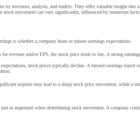
s by investors, analysts, and traders. They offer valuable insight into
ts on stock movement can vary significantly, influenced by numerous fact
rnings is whether a company beats or misses earnings expectations.
or revenue and/or EPS, the stock price tends to rise. A strong earning
’ expectations, stock prices typically decline. A missed earnings report
ition.
significant surprise may lead to a sharp stock price movement, while a m
 is just as important when determining stock movement. A company could 