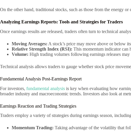
On the other hand, traditional stocks, such as those from the energy or
Analyzing Earnings Reports: Tools and Strategies for Traders
Once earnings results are released, traders often turn to technical ana
Moving Averages:
A stock’s price may move above or below its m
Relative Strength Index (RSI):
This momentum indicator can he
Volume:
High trading volumes following earnings releases may in
Technical analysis allows traders to gauge whether stock price movement
Fundamental Analysis Post-Earnings Report
For investors,
fundamental analysis
is key when evaluating how earnings
broader industry and macroeconomic trends. Investors also look at metri
Earnings Reaction and Trading Strategies
Traders employ a variety of strategies during earnings season, including
Momentum Trading:
Taking advantage of the volatility that fo