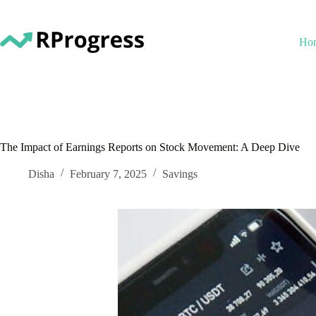
Skip
to
content
Ho
The Impact of Earnings Reports on Stock Movement: A Deep Dive
Disha
February 7, 2025
Savings