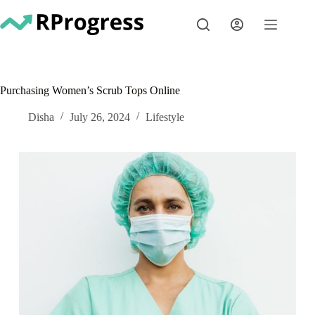
Skip
to
content
Purchasing Women’s Scrub Tops Online
Disha
July 26, 2024
Lifestyle