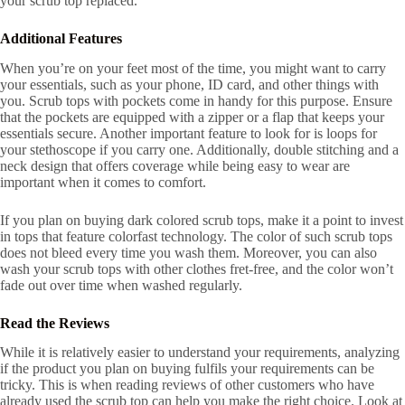
your scrub top replaced.
Additional Features
When you’re on your feet most of the time, you might want to carry
your essentials, such as your phone, ID card, and other things with
you. Scrub tops with pockets come in handy for this purpose. Ensure
that the pockets are equipped with a zipper or a flap that keeps your
essentials secure. Another important feature to look for is loops for
your stethoscope if you carry one. Additionally, double stitching and a
neck design that offers coverage while being easy to wear are
important when it comes to comfort.
If you plan on buying dark colored scrub tops, make it a point to invest
in tops that feature colorfast technology. The color of such scrub tops
does not bleed every time you wash them. Moreover, you can also
wash your scrub tops with other clothes fret-free, and the color won’t
fade out over time when washed regularly.
Read the Reviews
While it is relatively easier to understand your requirements, analyzing
if the product you plan on buying fulfils your requirements can be
tricky. This is when reading reviews of other customers who have
already used the scrub top can help you make the right choice. Look at