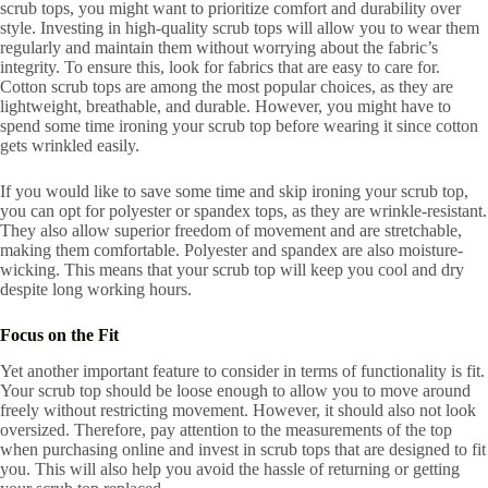
scrub tops, you might want to prioritize comfort and durability over
style. Investing in high-quality scrub tops will allow you to wear them
regularly and maintain them without worrying about the fabric’s
integrity. To ensure this, look for fabrics that are easy to care for.
Cotton scrub tops are among the most popular choices, as they are
lightweight, breathable, and durable. However, you might have to
spend some time ironing your scrub top before wearing it since cotton
gets wrinkled easily.
If you would like to save some time and skip ironing your scrub top,
you can opt for polyester or spandex tops, as they are wrinkle-resistant.
They also allow superior freedom of movement and are stretchable,
making them comfortable. Polyester and spandex are also moisture-
wicking. This means that your scrub top will keep you cool and dry
despite long working hours.
Focus on the Fit
Yet another important feature to consider in terms of functionality is fit.
Your scrub top should be loose enough to allow you to move around
freely without restricting movement. However, it should also not look
oversized. Therefore, pay attention to the measurements of the top
when purchasing online and invest in scrub tops that are designed to fit
you. This will also help you avoid the hassle of returning or getting