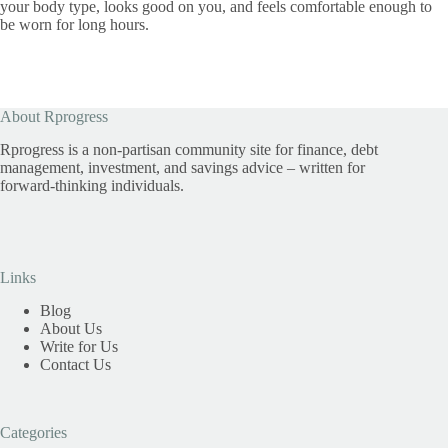
your body type, looks good on you, and feels comfortable enough to
be worn for long hours.
About Rprogress
Rprogress is a non-partisan community site for finance, debt
management, investment, and savings advice – written for
forward-thinking individuals.
Links
Blog
About Us
Write for Us
Contact Us
Categories