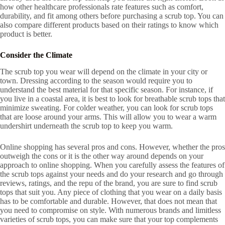
how other healthcare professionals rate features such as comfort,
durability, and fit among others before purchasing a scrub top. You can
also compare different products based on their ratings to know which
product is better.
Consider the Climate
The scrub top you wear will depend on the climate in your city or
town. Dressing according to the season would require you to
understand the best material for that specific season. For instance, if
you live in a coastal area, it is best to look for breathable scrub tops that
minimize sweating. For colder weather, you can look for scrub tops
that are loose around your arms. This will allow you to wear a warm
undershirt underneath the scrub top to keep you warm.
Online shopping has several pros and cons. However, whether the pros
outweigh the cons or it is the other way around depends on your
approach to online shopping. When you carefully assess the features of
the scrub tops against your needs and do your research and go through
reviews, ratings, and the repu of the brand, you are sure to find scrub
tops that suit you. Any piece of clothing that you wear on a daily basis
has to be comfortable and durable. However, that does not mean that
you need to compromise on style. With numerous brands and limitless
varieties of scrub tops, you can make sure that your top complements