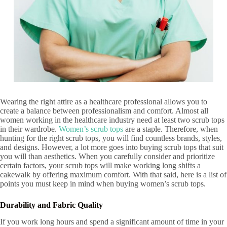
Wearing the right attire as a healthcare professional allows you to
create a balance between professionalism and comfort. Almost all
women working in the healthcare industry need at least two scrub tops
in their wardrobe.
Women’s scrub tops
are a staple. Therefore, when
hunting for the right scrub tops, you will find countless brands, styles,
and designs. However, a lot more goes into buying scrub tops that suit
you will than aesthetics. When you carefully consider and prioritize
certain factors, your scrub tops will make working long shifts a
cakewalk by offering maximum comfort. With that said, here is a list of
points you must keep in mind when buying women’s scrub tops.
Durability
and Fabric Quality
If you work long hours and spend a significant amount of time in your