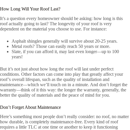
How Long Will Your Roof Last?
It’s a question every homeowner should be asking: how long is this
roof actually going to last? The longevity of your roof is very
dependent on the material you choose to use. For instance:
Asphalt shingles generally will survive about 20-25 years.
Metal roofs? Those can easily reach 50 years or more.
Slate, if you can afford it, may last even longer—up to 100
years!
But it’s not just about how long the roof will last under perfect
conditions. Other factors can come into play that greatly affect your
roof’s overall lifespan, such as the quality of installation and
maintenance—which we’ll touch on in a minute. And don’t forget the
warranty—think of it this way: the longer the warranty, generally, the
better the quality of materials and the peace of mind for you.
Don’t Forget About Maintenance
Here’s something most people don’t really consider: no roof, no matter
how durable, is completely maintenance-free. Every kind of roof
requires a little TLC at one time or another to keep it functioning