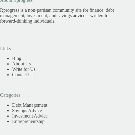
About Rprogress
Rprogress is a non-partisan community site for finance, debt
management, investment, and savings advice – written for
forward-thinking individuals.
Links
Blog
About Us
Write for Us
Contact Us
Categories
Debt Management
Savings Advice
Investment Advice
Entrepreneurship