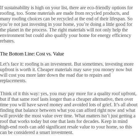
If sustainability is high on your list, there are eco-friendly options for
roofing, too. Some materials are made from recycled products, and
many roofing choices can be recycled at the end of their lifespan. So
you’re not just investing in your home, you’re doing a little good for
the planet in the process. The right materials will not only help the
environment but could also qualify your home for energy efficiency
rebates.
The Bottom Line: Cost vs. Value
Let’s face it: roofing is an investment. But sometimes, investing more
upfront is worth it. Cheaper materials may save you money now but
will cost you more later down the road due to repairs and
replacements.
Think of it this way: yes, you may pay more for a quality roof upfront,
but if that same roof lasts longer than a cheaper alternative, then over
time you will have saved money and avoided lots of grief. It’s all about
finding that balance between what you can afford right now and what
will provide the most value over time. What matters isn’t just getting a
roof that works today but one that lasts for decades. Keep in mind
high-end roofs can add significant resale value to your home, so this
can be considered a smart investment.