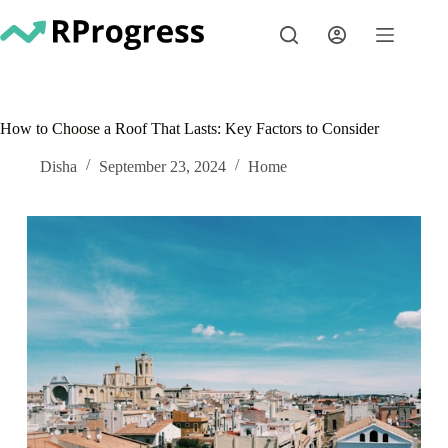
Skip
to
content
How to Choose a Roof That Lasts: Key Factors to Consider
Disha
September 23, 2024
Home