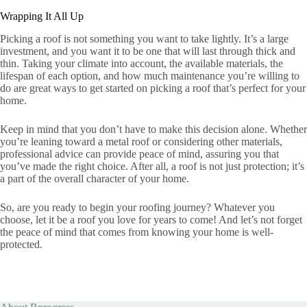
Wrapping It All Up
Picking a roof is not something you want to take lightly. It’s a large
investment, and you want it to be one that will last through thick and
thin. Taking your climate into account, the available materials, the
lifespan of each option, and how much maintenance you’re willing to
do are great ways to get started on picking a roof that’s perfect for your
home.
Keep in mind that you don’t have to make this decision alone. Whether
you’re leaning toward a metal roof or considering other materials,
professional advice can provide peace of mind, assuring you that
you’ve made the right choice. After all, a roof is not just protection; it’s
a part of the overall character of your home.
So, are you ready to begin your roofing journey? Whatever you
choose, let it be a roof you love for years to come! And let’s not forget
the peace of mind that comes from knowing your home is well-
protected.