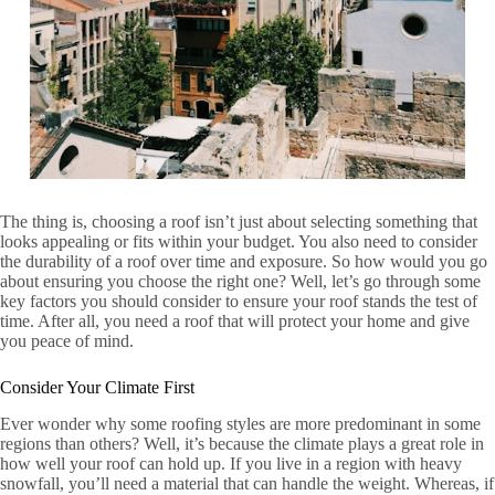
The thing is, choosing a roof isn’t just about selecting something that
looks appealing or fits within your budget. You also need to consider
the durability of a roof over time and exposure. So how would you go
about ensuring you choose the right one? Well, let’s go through some
key factors you should consider to ensure your roof stands the test of
time. After all, you need a roof that will protect your home and give
you peace of mind.
Consider Your Climate First
Ever wonder why some roofing styles are more predominant in some
regions than others? Well, it’s because the climate plays a great role in
how well your roof can hold up. If you live in a region with heavy
snowfall, you’ll need a material that can handle the weight. Whereas, if