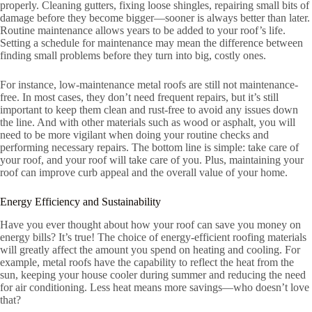
properly. Cleaning gutters, fixing loose shingles, repairing small bits of
damage before they become bigger—sooner is always better than later.
Routine maintenance allows years to be added to your roof’s life.
Setting a schedule for maintenance may mean the difference between
finding small problems before they turn into big, costly ones.
For instance, low-maintenance metal roofs are still not maintenance-
free. In most cases, they don’t need frequent repairs, but it’s still
important to keep them clean and rust-free to avoid any issues down
the line. And with other materials such as wood or asphalt, you will
need to be more vigilant when doing your routine checks and
performing necessary repairs. The bottom line is simple: take care of
your roof, and your roof will take care of you. Plus, maintaining your
roof can improve curb appeal and the overall value of your home.
Energy Efficiency and Sustainability
Have you ever thought about how your roof can save you money on
energy bills? It’s true! The choice of energy-efficient roofing materials
will greatly affect the amount you spend on heating and cooling. For
example, metal roofs have the capability to reflect the heat from the
sun, keeping your house cooler during summer and reducing the need
for air conditioning. Less heat means more savings—who doesn’t love
that?