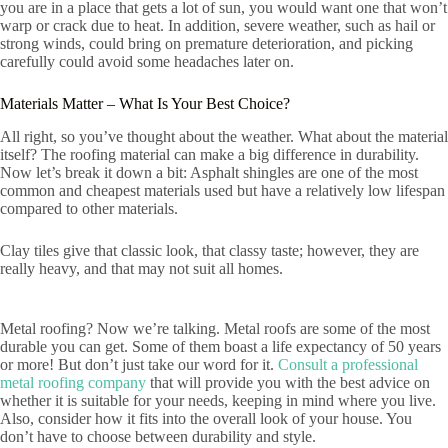
you are in a place that gets a lot of sun, you would want one that won’t
warp or crack due to heat. In addition, severe weather, such as hail or
strong winds, could bring on premature deterioration, and picking
carefully could avoid some headaches later on.
Materials Matter – What Is Your Best Choice?
All right, so you’ve thought about the weather. What about the material
itself? The roofing material can make a big difference in durability.
Now let’s break it down a bit: Asphalt shingles are one of the most
common and cheapest materials used but have a relatively low lifespan
compared to other materials.
Clay tiles give that classic look, that classy taste; however, they are
really heavy, and that may not suit all homes.
Metal roofing? Now we’re talking. Metal roofs are some of the most
durable you can get. Some of them boast a life expectancy of 50 years
or more! But don’t just take our word for it.
Consult a professional
metal roofing company
that will provide you with the best advice on
whether it is suitable for your needs, keeping in mind where you live.
Also, consider how it fits into the overall look of your house. You
don’t have to choose between durability and style.