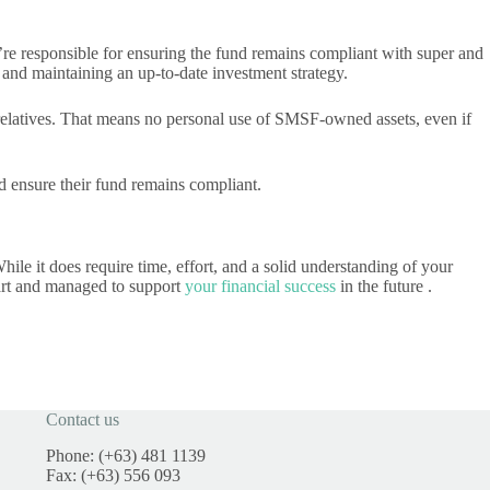
’re responsible for ensuring the fund remains compliant with super and
 and maintaining an up-to-date investment strategy.
 relatives. That means no personal use of SMSF-owned assets, even if
and ensure their fund remains compliant.
hile it does require time, effort, and a solid understanding of your
start and managed to support
your financial success
in the future .
Contact us
Phone: (+63) 481 1139
Fax: (+63) 556 093