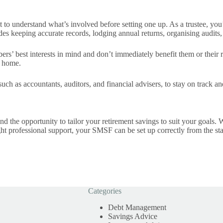
to understand what’s involved before setting one up. As a trustee, you
es keeping accurate records, lodging annual returns, organising audits,
rs’ best interests in mind and don’t immediately benefit them or their
r home.
 such as accountants, auditors, and financial advisers, to stay on track 
d the opportunity to tailor your retirement savings to suit your goals. W
 right professional support, your SMSF can be set up correctly from the 
Categories
Debt Management
Savings Advice