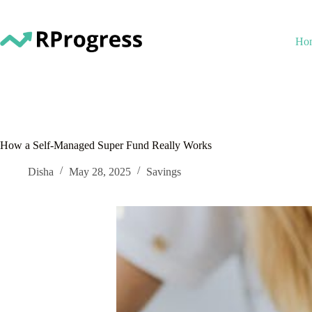
Skip
to
content
Ho
How a Self-Managed Super Fund Really Works
Disha
May 28, 2025
Savings