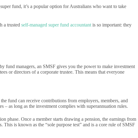
uper fund, it’s a popular option for Australians who want to take
h a trusted
self-managed super fund accountant
is so important: they
you by fund managers, an SMSF gives you the power to make investment
ees or directors of a corporate trustee. This means that everyone
 the fund can receive contributions from employers, members, and
les – as long as the investment complies with superannuation rules.
lation phase. Once a member starts drawing a pension, the earnings from
. This is known as the “sole purpose test” and is a core rule of SMSF