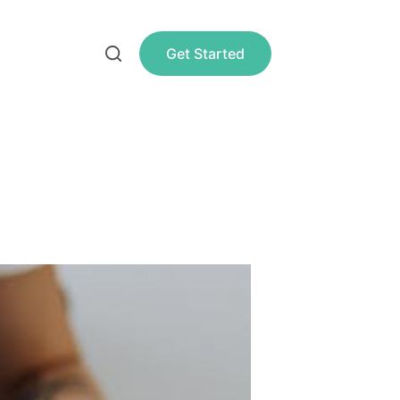
Get Started