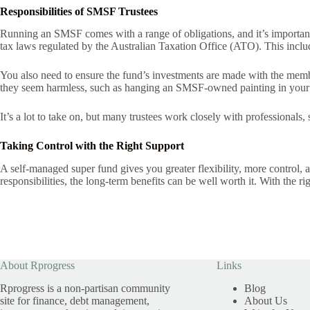
Responsibilities of SMSF Trustees
Running an SMSF comes with a range of obligations, and it’s important 
tax laws regulated by the Australian Taxation Office (ATO). This includ
You also need to ensure the fund’s investments are made with the membe
they seem harmless, such as hanging an SMSF-owned painting in you
It’s a lot to take on, but many trustees work closely with professionals,
Taking Control with the Right Support
A self-managed super fund gives you greater flexibility, more control, an
responsibilities, the long-term benefits can be well worth it. With the
About Rprogress
Links
Rprogress is a non-partisan community
Blog
site for finance, debt management,
About Us