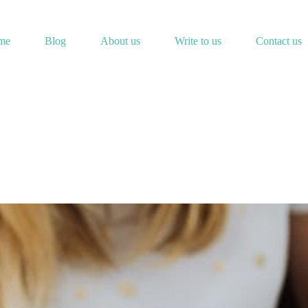
me
Blog
About us
Write to us
Contact us