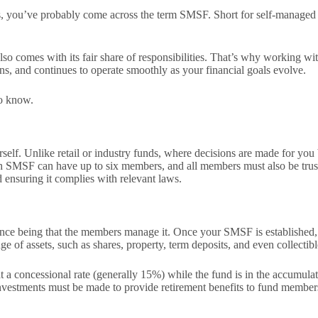
gs, you’ve probably come across the term SMSF. Short for self-managed s
o comes with its fair share of responsibilities. That’s why working wit
ons, and continues to operate smoothly as your financial goals evolve.
to know.
rself. Unlike retail or industry funds, where decisions are made for 
ach SMSF can have up to six members, and all members must also be trust
d ensuring it complies with relevant laws.
ence being that the members manage it. Once your SMSF is established,
e of assets, such as shares, property, term deposits, and even collectib
 at a concessional rate (generally 15%) while the fund is in the accumu
investments must be made to provide retirement benefits to fund members