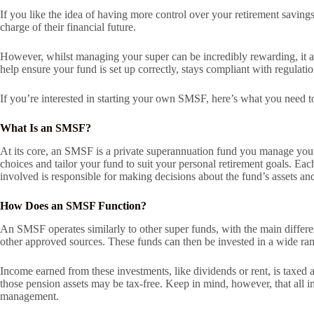
If you like the idea of having more control over your retirement savin
charge of their financial future.
However, whilst managing your super can be incredibly rewarding, it als
help ensure your fund is set up correctly, stays compliant with regulati
If you’re interested in starting your own SMSF, here’s what you need 
What Is an SMSF?
At its core, an SMSF is a private superannuation fund you manage you
choices and tailor your fund to suit your personal retirement goals. E
involved is responsible for making decisions about the fund’s assets an
How Does an SMSF Function?
An SMSF operates similarly to other super funds, with the main differ
other approved sources. These funds can then be invested in a wide rang
Income earned from these investments, like dividends or rent, is taxed
those pension assets may be tax-free. Keep in mind, however, that all 
management.