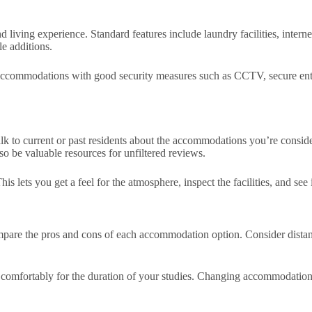
 living experience. Standard features include laundry facilities, inter
le additions.
accommodations with good security measures such as CCTV, secure entry 
k to current or past residents about the accommodations you’re consideri
so be valuable resources for unfiltered reviews.
 lets you get a feel for the atmosphere, inspect the facilities, and see i
ompare the pros and cons of each accommodation option. Consider distan
omfortably for the duration of your studies. Changing accommodations fr