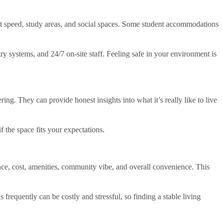
net speed, study areas, and social spaces. Some student accommodations
systems, and 24/7 on-site staff. Feeling safe in your environment is
ng. They can provide honest insights into what it’s really like to live
f the space fits your expectations.
ce, cost, amenities, community vibe, and overall convenience. This
equently can be costly and stressful, so finding a stable living