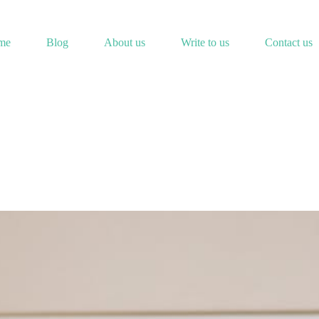
me
Blog
About us
Write to us
Contact us