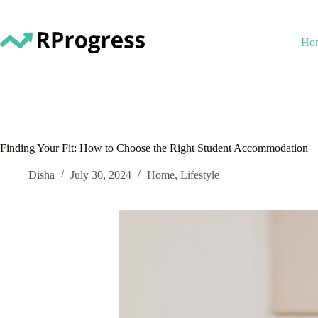
Skip
to
content
Ho
Finding Your Fit: How to Choose the Right Student Accommodation
Disha
July 30, 2024
Home
,
Lifestyle