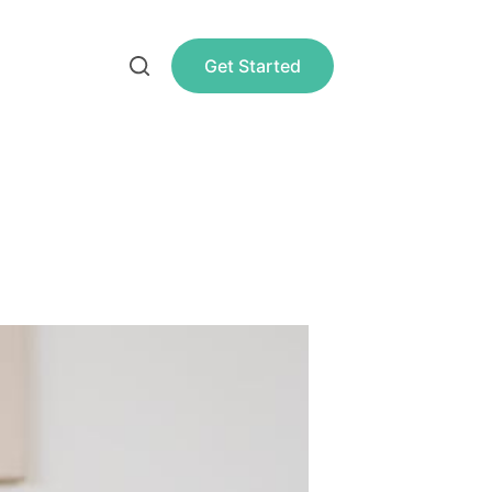
Get Started