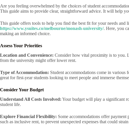
Are you feeling overwhelmed by the choices of student accommodation ne
This guide aims to provide clear, straightforward advice. It will help 
This guide offers tools to help you find the best fit for your needs and
https://www.ysuites.co/melbourne/monash-university/
. Here, you ca
making an informed choice.
Assess Your Priorities
Location and Convenience:
Consider how vital proximity is to you. 
from the university might offer lower rent.
Type of Accommodation:
Student accommodations come in various form
great for first-year students looking to meet people and immerse themse
Consider Your Budget
Understand All Costs Involved:
Your budget will play a significant r
student life.
Explore Financial Flexibility:
Some accommodations offer payment plans
such as inclusive rent, to prevent unexpected expenses that could strai