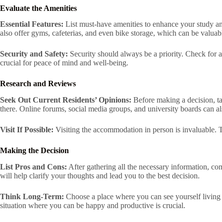
Evaluate the Amenities
Essential Features:
List must-have amenities to enhance your study and
also offer gyms, cafeterias, and even bike storage, which can be valuab
Security and Safety:
Security should always be a priority. Check for 
crucial for peace of mind and well-being.
Research and Reviews
Seek Out Current Residents’ Opinions:
Before making a decision, tal
there. Online forums, social media groups, and university boards can al
Visit If Possible:
Visiting the accommodation in person is invaluable. This
Making the Decision
List Pros and Cons:
After gathering all the necessary information, c
will help clarify your thoughts and lead you to the best decision.
Think Long-Term:
Choose a place where you can see yourself living c
situation where you can be happy and productive is crucial.