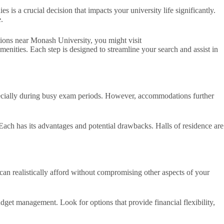
s a crucial decision that impacts your university life significantly.
.
ations near Monash University, you might visit
enities. Each step is designed to streamline your search and assist in
pecially during busy exam periods. However, accommodations further
ach has its advantages and potential drawbacks. Halls of residence are
can realistically afford without compromising other aspects of your
get management. Look for options that provide financial flexibility,