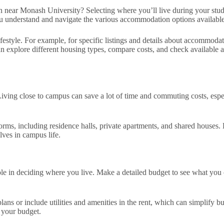
ar Monash University? Selecting where you’ll live during your studies i
you understand and navigate the various accommodation options available
 lifestyle. For example, for specific listings and details about accommod
n explore different housing types, compare costs, and check available am
Living close to campus can save a lot of time and commuting costs, es
s, including residence halls, private apartments, and shared houses. E
lves in campus life.
ole in deciding where you live. Make a detailed budget to see what you 
 or include utilities and amenities in the rent, which can simplify bud
n your budget.