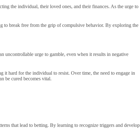
ing the individual, their loved ones, and their finances. As the urge to
ng to break free from the grip of compulsive behavior. By exploring the
an uncontrollable urge to gamble, even when it results in negative
 it hard for the individual to resist. Over time, the need to engage in
an be cured becomes vital.
erns that lead to betting. By learning to recognize triggers and develop