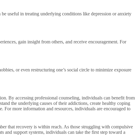
 be useful in treating underlying conditions like depression or anxiety
eriences, gain insight from others, and receive encouragement. For
obbies, or even restructuring one’s social circle to minimize exposure
tion. By accessing professional counseling, individuals can benefit from
tand the underlying causes of their addictions, create healthy coping
ance. For more information and resources, individuals are encouraged to
ber that recovery is within reach. As those struggling with compulsive
ts and support systems, individuals can take the first step toward a