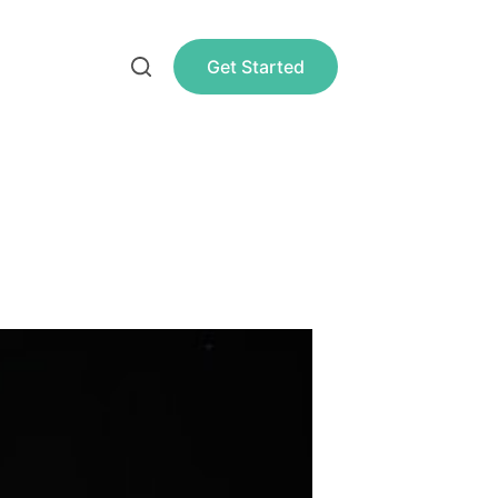
Get Started