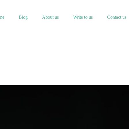
me
Blog
About us
Write to us
Contact us