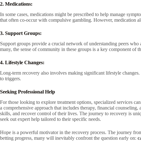
2. Medications:
In some cases, medications might be prescribed to help manage sympto
that often co-occur with compulsive gambling. However, medication alon
3. Support Groups:
Support groups provide a crucial network of understanding peers who ar
many, the sense of community in these groups is a key component of th
4. Lifestyle Changes:
Long-term recovery also involves making significant lifestyle changes.
to triggers.
Seeking Professional Help
For those looking to explore treatment options, specialized services ca
a comprehensive approach that includes therapy, financial counseling, 
skills, and recover control of their lives. The journey to recovery is u
seek out expert help tailored to their specific needs.
Hope is a powerful motivator in the recovery process. The journey from
betting progress, many will inevitably confront the question early on:
c