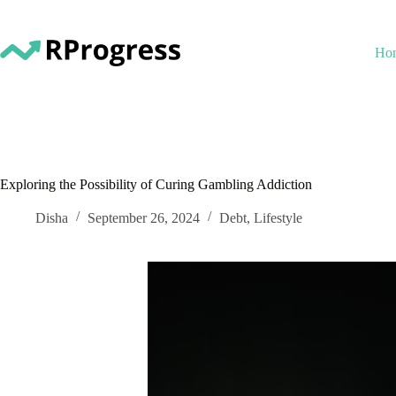
Skip
to
content
Ho
Exploring the Possibility of Curing Gambling Addiction
Disha
September 26, 2024
Debt
,
Lifestyle