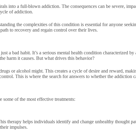
irals into a full-blown addiction. The consequences can be severe, impact
ycle of addiction.
tanding the complexities of this condition is essential for anyone seeki
path to recovery and regain control over their lives.
t a bad habit. It’s a serious mental health condition characterized by 
the harm it causes. But what drives this behavior?
 drugs or alcohol might. This creates a cycle of desire and reward, making
ontrol. This is where the search for answers to whether the addiction c
e some of the most effective treatments:
is therapy helps individuals identify and change unhealthy thought patt
 their impulses.