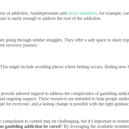
ms of addiction. Antidepressants and
mood stabilizers
, for example, can
e is rarely enough to address the root of the addiction.
e going through similar struggles. They offer a safe space to share exp
eir recovery journey.
 This might include avoiding places where betting occurs, finding new h
n provide tailored support to address the complexities of gambling addic
and ongoing support. These resources are intended to help people unders
nique for everyone, and a lasting change is possible with the right guid
 compulsion to control may be challenging, but it’s important to remem
an gambling addiction be cured
? By leveraging the available treatmen