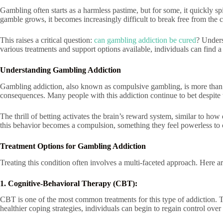
Gambling often starts as a harmless pastime, but for some, it quickly sp
gamble grows, it becomes increasingly difficult to break free from the c
This raises a critical question:
can gambling addiction be cured
? Unders
various treatments and support options available, individuals can find a 
Understanding Gambling Addiction
Gambling addiction, also known as compulsive gambling, is more than jus
consequences. Many people with this addiction continue to bet despite 
The thrill of betting activates the brain’s reward system, similar to how
this behavior becomes a compulsion, something they feel powerless to c
Treatment Options for Gambling Addiction
Treating this condition often involves a multi-faceted approach. Here ar
1. Cognitive-Behavioral Therapy (CBT):
CBT is one of the most common treatments for this type of addiction. Th
healthier coping strategies, individuals can begin to regain control over