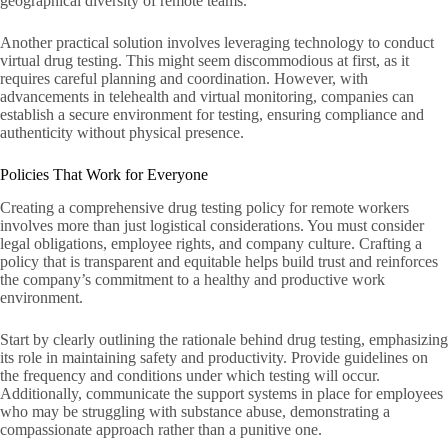
geographical diversity of remote teams.
Another practical solution involves leveraging technology to conduct
virtual drug testing. This might seem discommodious at first, as it
requires careful planning and coordination. However, with
advancements in telehealth and virtual monitoring, companies can
establish a secure environment for testing, ensuring compliance and
authenticity without physical presence.
Policies That Work for Everyone
Creating a comprehensive drug testing policy for remote workers
involves more than just logistical considerations. You must consider
legal obligations, employee rights, and company culture. Crafting a
policy that is transparent and equitable helps build trust and reinforces
the company’s commitment to a healthy and productive work
environment.
Start by clearly outlining the rationale behind drug testing, emphasizing
its role in maintaining safety and productivity. Provide guidelines on
the frequency and conditions under which testing will occur.
Additionally, communicate the support systems in place for employees
who may be struggling with substance abuse, demonstrating a
compassionate approach rather than a punitive one.