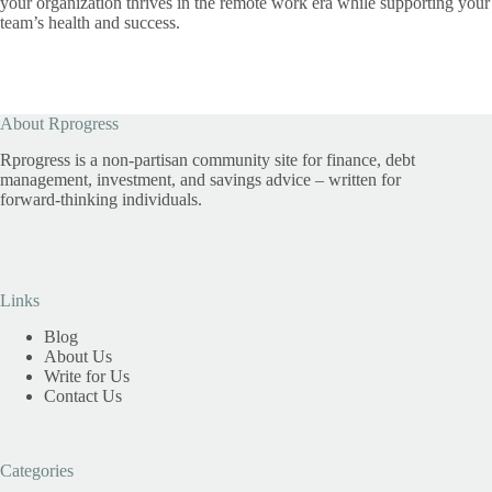
your organization thrives in the remote work era while supporting your
team’s health and success.
About Rprogress
Rprogress is a non-partisan community site for finance, debt
management, investment, and savings advice – written for
forward-thinking individuals.
Links
Blog
About Us
Write for Us
Contact Us
Categories