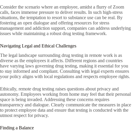
Consider the scenario where an employee, amidst a flurry of Zoom
calls, faces immense pressure to deliver results. In such high-stress
situations, the temptation to resort to substance use can be real. By
fostering an open dialogue and offering resources for stress
management and addiction support, companies can address underlying
issues while maintaining a robust drug testing framework.
Navigating Legal and Ethical Challenges
The legal landscape surrounding drug testing in remote work is as
diverse as the employees it affects. Different regions and countries
have varying laws governing drug testing, making it essential for you
to stay informed and compliant. Consulting with legal experts ensures
your policy aligns with local regulations and respects employee rights.
Ethically, remote drug testing raises questions about privacy and
autonomy. Employees working from home may feel that their personal
space is being invaded. Addressing these concerns requires
transparency and dialogue. Clearly communicate the measures in place
to protect employee data and ensure that testing is conducted with the
utmost respect for privacy.
Finding a Balance