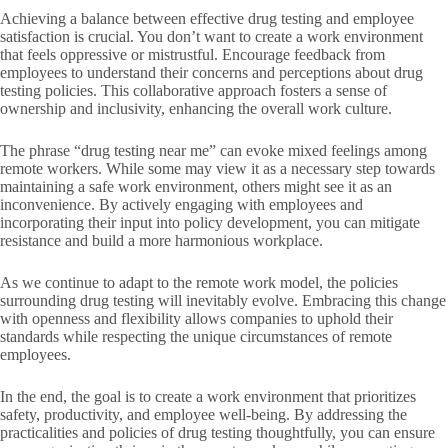
Achieving a balance between effective drug testing and employee
satisfaction is crucial. You don’t want to create a work environment
that feels oppressive or mistrustful. Encourage feedback from
employees to understand their concerns and perceptions about drug
testing policies. This collaborative approach fosters a sense of
ownership and inclusivity, enhancing the overall work culture.
The phrase “drug testing near me” can evoke mixed feelings among
remote workers. While some may view it as a necessary step towards
maintaining a safe work environment, others might see it as an
inconvenience. By actively engaging with employees and
incorporating their input into policy development, you can mitigate
resistance and build a more harmonious workplace.
As we continue to adapt to the remote work model, the policies
surrounding drug testing will inevitably evolve. Embracing this change
with openness and flexibility allows companies to uphold their
standards while respecting the unique circumstances of remote
employees.
In the end, the goal is to create a work environment that prioritizes
safety, productivity, and employee well-being. By addressing the
practicalities and policies of drug testing thoughtfully, you can ensure