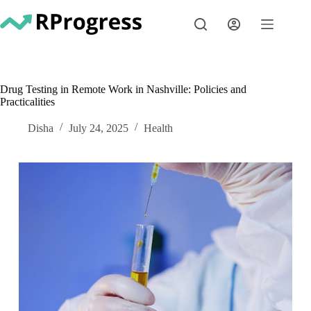
Skip
to
content
Drug Testing in Remote Work in Nashville: Policies and
Practicalities
Disha
July 24, 2025
Health