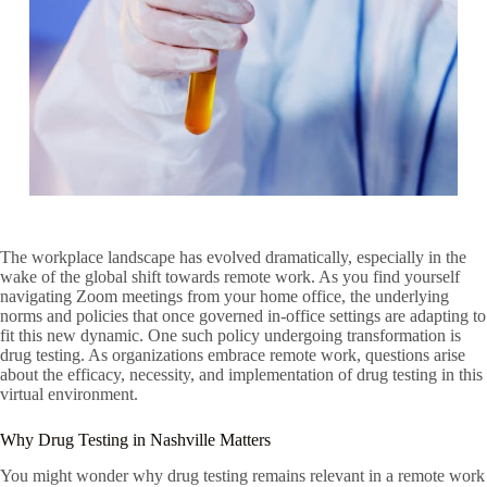
The workplace landscape has evolved dramatically, especially in the
wake of the global shift towards remote work. As you find yourself
navigating Zoom meetings from your home office, the underlying
norms and policies that once governed in-office settings are adapting to
fit this new dynamic. One such policy undergoing transformation is
drug testing. As organizations embrace remote work, questions arise
about the efficacy, necessity, and implementation of drug testing in this
virtual environment.
Why Drug Testing in Nashville Matters
You might wonder why drug testing remains relevant in a remote work