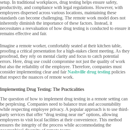
setup. In traditional workplaces, drug testing helps ensure safety,
productivity, and compliance with legal regulations. However, with
employees dispersed across various locations, maintaining these
standards can become challenging. The remote work model does not
inherently diminish the importance of these factors. Instead, it
necessitates a reevaluation of how drug testing is conducted to ensure it
remains effective and fair.
Imagine a remote worker, comfortably seated at their kitchen table,
proofing a critical presentation for a high-stakes client meeting. As they
proofread, they rely on mental clarity and focus to catch potential
errors. Here, drug use could compromise not just the quality of work
but also the reliability of the employee. Therefore, companies must
consider implementing clear and fair
Nashville drug testing
policies
that respect the nuances of remote work.
Implementing Drug Testing: The Practicalities
The question of how to implement drug testing in a remote setting can
be perplexing. Companies need to balance trust and accountability
while respecting employee privacy. A popular approach is to use third-
party services that offer “drug testing near me” options, allowing
employees to visit local facilities at their convenience. This method
ensures the integrity of the process while accommodating the