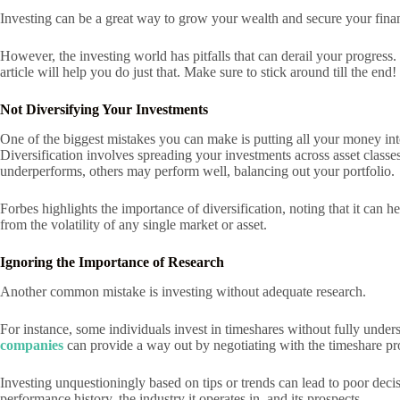
Investing can be a great way to grow your wealth and secure your finan
However, the investing world has pitfalls that can derail your progress
article will help you do just that. Make sure to stick around till the end!
Not Diversifying Your Investments
One of the biggest mistakes you can make is putting all your money in
Diversification involves spreading your investments across asset classes
underperforms, others may perform well, balancing out your portfolio.
Forbes highlights the importance of diversification, noting that it can
from the volatility of any single market or asset.
Ignoring the Importance of Research
Another common mistake is investing without adequate research.
For instance, some individuals invest in timeshares without fully unders
companies
can provide a way out by negotiating with the timeshare prov
Investing unquestioningly based on tips or trends can lead to poor dec
performance history, the industry it operates in, and its prospects.