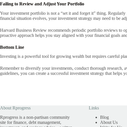
Failing to Review and Adjust Your Portfolio
Your investment portfolio is not a “set it and forget it” thing. Regular
financial situation evolves, your investment strategy may need to be adj
Harvard Business Review recommends periodic portfolio reviews to opt
proactive approach helps you stay aligned with your financial goals and
Bottom Line
Investing is a powerful tool for growing wealth but requires careful pl
Remember to diversify your investments, conduct thorough research, avo
guidelines, you can create a successful investment strategy that helps y
About Rprogress
Links
Rprogress is a non-partisan community
Blog
site for finance, debt management,
About Us