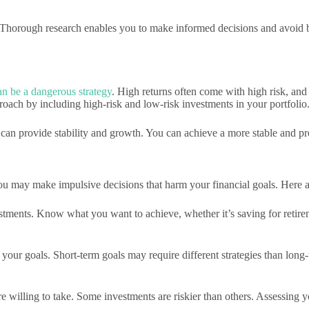
 Thorough research enables you to make informed decisions and avoid ba
an be a dangerous strategy
. High returns often come with high risk, and 
proach by including high-risk and low-risk investments in your portfolio
an provide stability and growth. You can achieve a more stable and pre
 you may make impulsive decisions that harm your financial goals. Here 
estments. Know what you want to achieve, whether it’s saving for retir
your goals. Short-term goals may require different strategies than lon
willing to take. Some investments are riskier than others. Assessing y