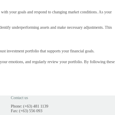
ign with your goals and respond to changing market conditions. As your
identify underperforming assets and make necessary adjustments. This
st investment portfolio that supports your financial goals.
 your emotions, and regularly review your portfolio. By following these
Contact us
Phone: (+63) 481 1139
Fax: (+63) 556 093