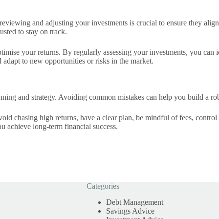
ly reviewing and adjusting your investments is crucial to ensure they al
usted to stay on track.
imise your returns. By regularly assessing your investments, you can 
 adapt to new opportunities or risks in the market.
anning and strategy. Avoiding common mistakes can help you build a robu
id chasing high returns, have a clear plan, be mindful of fees, control
ou achieve long-term financial success.
Categories
Debt Management
Savings Advice