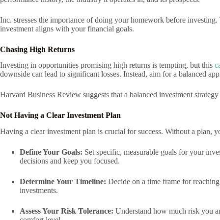
Inc. stresses the importance of doing your homework before investing.
investment aligns with your financial goals.
Chasing High Returns
Investing in opportunities promising high returns is tempting, but this
c
downside can lead to significant losses. Instead, aim for a balanced ap
Harvard Business Review suggests that a balanced investment strategy c
Not Having a Clear Investment Plan
Having a clear investment plan is crucial for success. Without a plan,
Define Your Goals:
Set specific, measurable goals for your inv
decisions and keep you focused.
Determine Your Timeline:
Decide on a time frame for reaching 
investments.
Assess Your Risk Tolerance:
Understand how much risk you are 
comfort level.