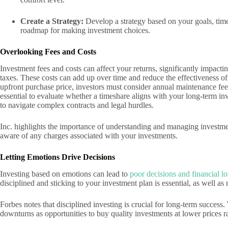
Create a Strategy:
Develop a strategy based on your goals, time
roadmap for making investment choices.
Overlooking Fees and Costs
Investment fees and costs can affect your returns, significantly impact
taxes. These costs can add up over time and reduce the effectiveness o
upfront purchase price, investors must consider annual maintenance fees
essential to evaluate whether a timeshare aligns with your long-term inv
to navigate complex contracts and legal hurdles.
Inc. highlights the importance of understanding and managing investme
aware of any charges associated with your investments.
Letting Emotions Drive Decisions
Investing based on emotions can lead to
poor decisions and financial lo
disciplined and sticking to your investment plan is essential, as well a
Forbes notes that disciplined investing is crucial for long-term succe
downturns as opportunities to buy quality investments at lower prices ra