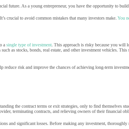
cial future. As a young entrepreneur, you have the opportunity to build
. It’s crucial to avoid common mistakes that many investors make.
You ne
to a
single type of investment
. This approach is risky because you will l
 such as stocks, bonds, real estate, and other investment vehicles. This
 help reduce risk and improve the chances of achieving long-term investm
tanding the contract terms or exit strategies, only to find themselves st
ider, terminating contracts, and relieving owners of their financial obl
isions and significant losses. Before making any investment, thoroughl