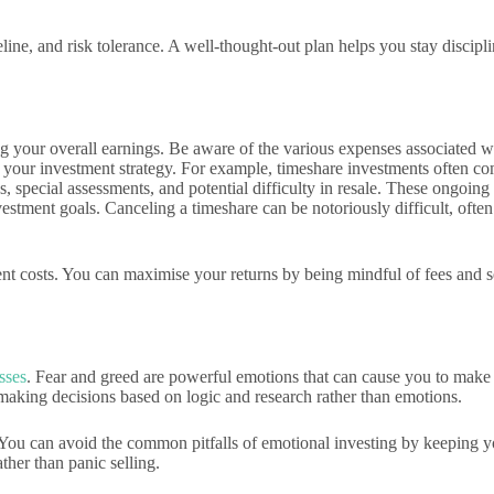
line, and risk tolerance. A well-thought-out plan helps you stay discipl
ing your overall earnings. Be aware of the various expenses associated 
f your investment strategy. For example, timeshare investments often co
, special assessments, and potential difficulty in resale. These ongoin
estment goals. Canceling a timeshare can be notoriously difficult, often
nt costs. You can maximise your returns by being mindful of fees and s
sses
. Fear and greed are powerful emotions that can cause you to make 
s making decisions based on logic and research rather than emotions.
ss. You can avoid the common pitfalls of emotional investing by keeping
ther than panic selling.