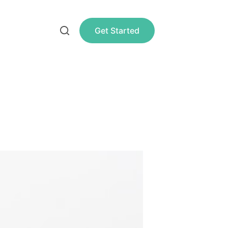
Get Started