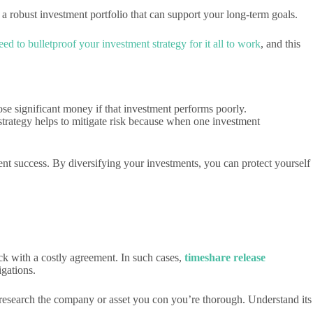
 a robust investment portfolio that can support your long-term goals.
ed to bulletproof your investment strategy for it all to work
, and this
ose significant money if that investment performs poorly.
 strategy helps to mitigate risk because when one investment
ent success. By diversifying your investments, you can protect yourself
uck with a costly agreement. In such cases,
timeshare release
igations.
y research the company or asset you con you’re thorough. Understand its