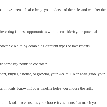
d investments. It also helps you understand the risks and whether the
investing in these opportunities without considering the potential
.
dictable return by combining different types of investments.
are some key points to consider:
ement, buying a house, or growing your wealth. Clear goals guide your
g-term goals. Knowing your timeline helps you choose the right
our risk tolerance ensures you choose investments that match your