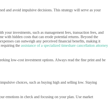
ined and avoid impulsive decisions. This strategy will serve as your
with your investments, such as management fees, transaction fees, and
me with hidden costs that can erode potential returns. Beyond the
g expenses can outweigh any perceived financial benefits, making it
 requiring the
assistance of a specialized timeshare cancellation attorney
eeking low-cost investment options. Always read the fine print and be
impulsive choices, such as buying high and selling low. Staying
 your emotions in check and focusing on your plan. Use market