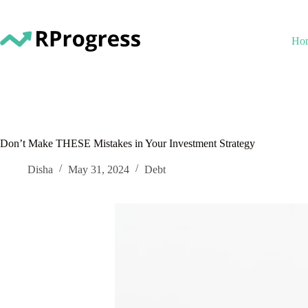
Skip
to
content
Ho
Don’t Make THESE Mistakes in Your Investment Strategy
Disha
May 31, 2024
Debt