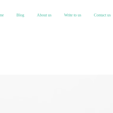
me
Blog
About us
Write to us
Contact us