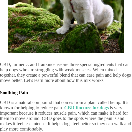
CBD, turmeric, and frankincense are three special ingredients that can
help dogs who are struggling with weak muscles. When mixed
together, they create a powerful blend that can ease pain and help dogs
move better. Let’s learn more about how this mix works.
Soothing Pain
CBD is a natural compound that comes from a plant called hemp. It’s
known for helping to reduce pain.
CBD tincture for dogs
is very
important because it reduces muscle pain, which can make it hard for
them to move around. CBD goes to the spots where the pain is and
makes it feel less intense. It helps dogs feel better so they can walk and
play more comfortably.