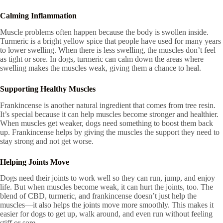
Calming Inflammation
Muscle problems often happen because the body is swollen inside.
Turmeric is a bright yellow spice that people have used for many years
to lower swelling. When there is less swelling, the muscles don’t feel
as tight or sore. In dogs, turmeric can calm down the areas where
swelling makes the muscles weak, giving them a chance to heal.
Supporting Healthy Muscles
Frankincense is another natural ingredient that comes from tree resin.
It’s special because it can help muscles become stronger and healthier.
When muscles get weaker, dogs need something to boost them back
up. Frankincense helps by giving the muscles the support they need to
stay strong and not get worse.
Helping Joints Move
Dogs need their joints to work well so they can run, jump, and enjoy
life. But when muscles become weak, it can hurt the joints, too. The
blend of CBD, turmeric, and frankincense doesn’t just help the
muscles—it also helps the joints move more smoothly. This makes it
easier for dogs to get up, walk around, and even run without feeling
stiff or sore.