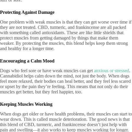
Protecting Against Damage
One problem with weak muscles is that they can get worse over time if
they are not treated. CBD, turmeric, and frankincense are all packed
with something called antioxidants. These are like little shields that
protect muscles from getting damaged by things that make them
weaker. By protecting the muscles, this blend helps keep them strong
and healthy for a longer time.
Encouraging a Calm Mood
Dogs who feel sore or have weak muscles can get
anxious or stressed
.
Cannabidiol helps calm down the mind, not just the body. When dogs
feel more relaxed, their bodies can heal better, and they feel less scared
or upset by the pain they’re feeling. This means that not only do their
muscles get better, but they feel happier, too.
Keeping Muscles Working
When dogs get older or have health problems, their muscles can start to
wear down. This is called muscle deterioration. The good news is that
this blend of CBD, turmeric, and frankincense doesn’t just help with
pain and swelling—it also works to keep muscles working for longer.