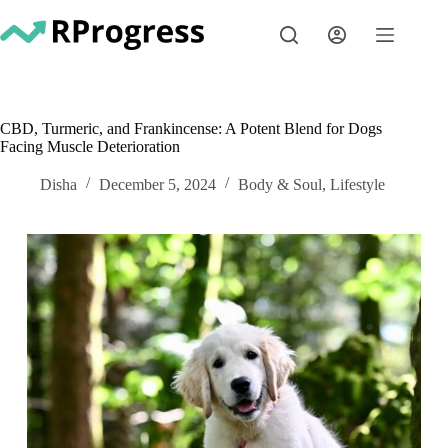
Skip
to
content
CBD, Turmeric, and Frankincense: A Potent Blend for Dogs
Facing Muscle Deterioration
Disha
December 5, 2024
Body & Soul
,
Lifestyle