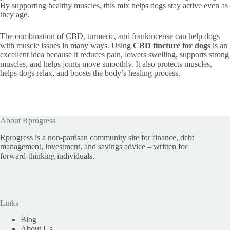
By supporting healthy muscles, this mix helps dogs stay active even as
they age.
The combination of CBD, turmeric, and frankincense can help dogs
with muscle issues in many ways. Using
CBD tincture for dogs
is an
excellent idea because it reduces pain, lowers swelling, supports strong
muscles, and helps joints move smoothly. It also protects muscles,
helps dogs relax, and boosts the body’s healing process.
About Rprogress
Rprogress is a non-partisan community site for finance, debt
management, investment, and savings advice – written for
forward-thinking individuals.
Links
Blog
About Us