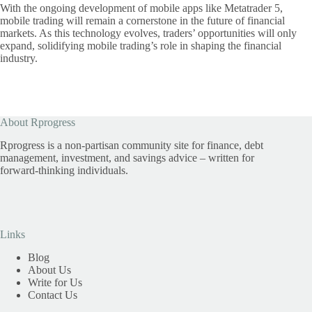
With the ongoing development of mobile apps like Metatrader 5,
mobile trading will remain a cornerstone in the future of financial
markets. As this technology evolves, traders’ opportunities will only
expand, solidifying mobile trading’s role in shaping the financial
industry.
About Rprogress
Rprogress is a non-partisan community site for finance, debt
management, investment, and savings advice – written for
forward-thinking individuals.
Links
Blog
About Us
Write for Us
Contact Us