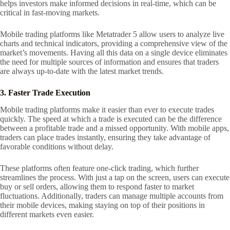
helps investors make informed decisions in real-time, which can be
critical in fast-moving markets.
Mobile trading platforms like Metatrader 5 allow users to analyze live
charts and technical indicators, providing a comprehensive view of the
market’s movements. Having all this data on a single device eliminates
the need for multiple sources of information and ensures that traders
are always up-to-date with the latest market trends.
3. Faster Trade Execution
Mobile trading platforms make it easier than ever to execute trades
quickly. The speed at which a trade is executed can be the difference
between a profitable trade and a missed opportunity. With mobile apps,
traders can place trades instantly, ensuring they take advantage of
favorable conditions without delay.
These platforms often feature one-click trading, which further
streamlines the process. With just a tap on the screen, users can execute
buy or sell orders, allowing them to respond faster to market
fluctuations. Additionally, traders can manage multiple accounts from
their mobile devices, making staying on top of their positions in
different markets even easier.