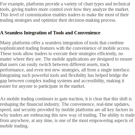
For example, platforms provide a variety of chart types and technical
tools, giving traders more control over how they analyze the market.
This level of customization enables traders to make the most of their
trading strategies and optimize their decision-making process.
A Seamless Integration of Tools and Convenience
Many platforms offer a seamless integration of tools that combine
sophisticated trading features with the convenience of mobile access.
These tools allow traders to execute their strategies efficiently, no
matter where they are. The mobile applications are designed to ensure
that users can easily switch between different assets, track
performance, and even test new strategies, all from a single interface.
Integrating such powerful tools and flexibility has helped bridge the
gap between complex trading systems and accessibility, making it
easier for anyone to participate in the market.
As mobile trading continues to gain traction, it is clear that this shift is
reshaping the financial industry. The convenience, real-time updates,
speed, and security provided by mobile platforms are all key factors in
why traders are embracing this new way of trading. The ability to trade
from anywhere, at any time, is one of the most empowering aspects of
mobile trading.