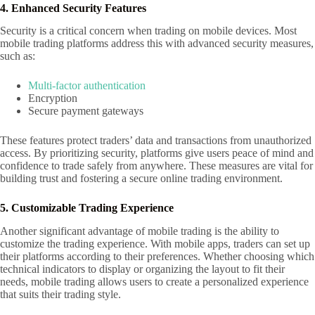
4. Enhanced Security Features
Security is a critical concern when trading on mobile devices. Most
mobile trading platforms address this with advanced security measures,
such as:
Multi-factor authentication
Encryption
Secure payment gateways
These features protect traders’ data and transactions from unauthorized
access. By prioritizing security, platforms give users peace of mind and
confidence to trade safely from anywhere. These measures are vital for
building trust and fostering a secure online trading environment.
5. Customizable Trading Experience
Another significant advantage of mobile trading is the ability to
customize the trading experience. With mobile apps, traders can set up
their platforms according to their preferences. Whether choosing which
technical indicators to display or organizing the layout to fit their
needs, mobile trading allows users to create a personalized experience
that suits their trading style.