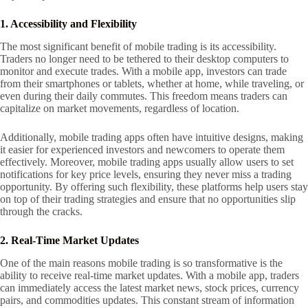
1. Accessibility and Flexibility
The most significant benefit of mobile trading is its accessibility.
Traders no longer need to be tethered to their desktop computers to
monitor and execute trades. With a mobile app, investors can trade
from their smartphones or tablets, whether at home, while traveling, or
even during their daily commutes. This freedom means traders can
capitalize on market movements, regardless of location.
Additionally, mobile trading apps often have intuitive designs, making
it easier for experienced investors and newcomers to operate them
effectively. Moreover, mobile trading apps usually allow users to set
notifications for key price levels, ensuring they never miss a trading
opportunity. By offering such flexibility, these platforms help users stay
on top of their trading strategies and ensure that no opportunities slip
through the cracks.
2. Real-Time Market Updates
One of the main reasons mobile trading is so transformative is the
ability to receive real-time market updates. With a mobile app, traders
can immediately access the latest market news, stock prices, currency
pairs, and commodities updates. This constant stream of information