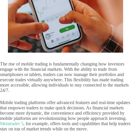
The rise of mobile trading is fundamentally changing how investors
engage with the financial markets. With the ability to trade from
smartphones or tablets, traders can now manage their portfolios and
execute trades virtually anywhere. This flexibility has made trading
more accessible, allowing individuals to stay connected to the markets
24/7.
Mobile trading platforms offer advanced features and real-time updates
that empower traders to make quick decisions. As financial markets
become more dynamic, the convenience and efficiency provided by
mobile platforms are revolutionizing how people approach investing.
Metatrader 5
, for example, offers tools and capabilities that help traders
stay on top of market trends while on the move.