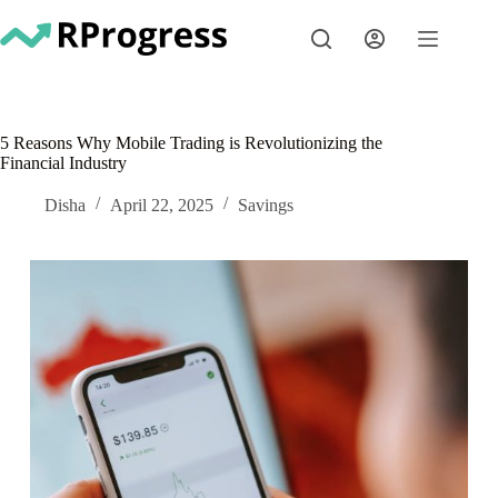
Skip
to
content
5 Reasons Why Mobile Trading is Revolutionizing the
Financial Industry
Disha
April 22, 2025
Savings