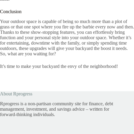
Conclusion
Your outdoor space is capable of being so much more than a plot of
grass or that one spot where you fire up the barbie every now and then.
Thanks to these show-stopping features, you can effortlessly bring
function and your personal style into your outdoor space. Whether it’s
for entertaining, downtime with the family, or simply spending time
outdoors, these upgrades will give your backyard the boost it needs.
So, what are you waiting for?
It’s time to make your backyard the envy of the neighborhood!
About Rprogress
Rprogress is a non-partisan community site for finance, debt
management, investment, and savings advice – written for
forward-thinking individuals.