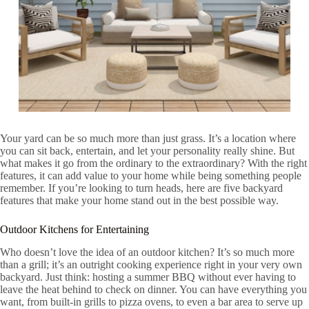
Your yard can be so much more than just grass. It’s a location where
you can sit back, entertain, and let your personality really shine. But
what makes it go from the ordinary to the extraordinary? With the right
features, it can add value to your home while being something people
remember. If you’re looking to turn heads, here are five backyard
features that make your home stand out in the best possible way.
Outdoor Kitchens for Entertaining
Who doesn’t love the idea of an outdoor kitchen? It’s so much more
than a grill; it’s an outright cooking experience right in your very own
backyard. Just think: hosting a summer BBQ without ever having to
leave the heat behind to check on dinner. You can have everything you
want, from built-in grills to pizza ovens, to even a bar area to serve up