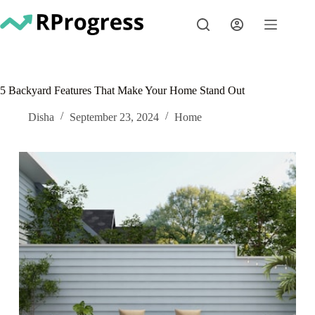
Skip
to
content
5 Backyard Features That Make Your Home Stand Out
Disha
September 23, 2024
Home