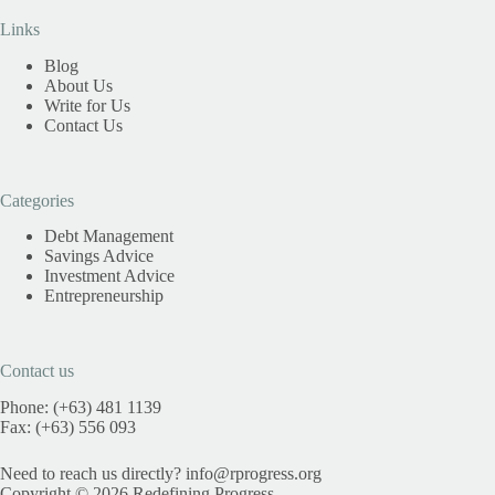
Links
Blog
About Us
Write for Us
Contact Us
Categories
Debt Management
Savings Advice
Investment Advice
Entrepreneurship
Contact us
Phone: (+63) 481 1139
Fax: (+63) 556 093
Need to reach us directly?
info@rprogress.org
Copyright © 2026 Redefining Progress