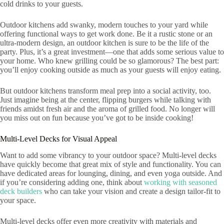
cold drinks to your guests.
Outdoor kitchens add swanky, modern touches to your yard while
offering functional ways to get work done. Be it a rustic stone or an
ultra-modern design, an outdoor kitchen is sure to be the life of the
party. Plus, it’s a great investment—one that adds some serious value to
your home. Who knew grilling could be so glamorous? The best part:
you’ll enjoy cooking outside as much as your guests will enjoy eating.
But outdoor kitchens transform meal prep into a social activity, too.
Just imagine being at the center, flipping burgers while talking with
friends amidst fresh air and the aroma of grilled food. No longer will
you miss out on fun because you’ve got to be inside cooking!
Multi-Level Decks for Visual Appeal
Want to add some vibrancy to your outdoor space? Multi-level decks
have quickly become that great mix of style and functionality. You can
have dedicated areas for lounging, dining, and even yoga outside. And
if you’re considering adding one, think about
working with seasoned
deck builders
who can take your vision and create a design tailor-fit to
your space.
Multi-level decks offer even more creativity with materials and