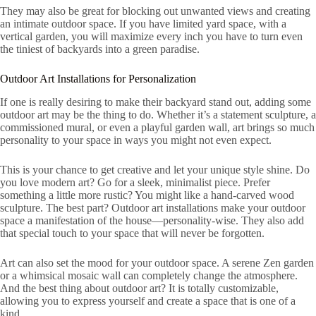
They may also be great for blocking out unwanted views and creating
an intimate outdoor space. If you have limited yard space, with a
vertical garden, you will maximize every inch you have to turn even
the tiniest of backyards into a green paradise.
Outdoor Art Installations for Personalization
If one is really desiring to make their backyard stand out, adding some
outdoor art may be the thing to do. Whether it’s a statement sculpture, a
commissioned mural, or even a playful garden wall, art brings so much
personality to your space in ways you might not even expect.
This is your chance to get creative and let your unique style shine. Do
you love modern art? Go for a sleek, minimalist piece. Prefer
something a little more rustic? You might like a hand-carved wood
sculpture. The best part? Outdoor art installations make your outdoor
space a manifestation of the house—personality-wise. They also add
that special touch to your space that will never be forgotten.
Art can also set the mood for your outdoor space. A serene Zen garden
or a whimsical mosaic wall can completely change the atmosphere.
And the best thing about outdoor art? It is totally customizable,
allowing you to express yourself and create a space that is one of a
kind.