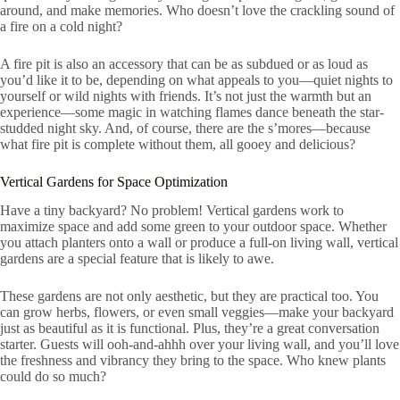
around, and make memories. Who doesn’t love the crackling sound of
a fire on a cold night?
A fire pit is also an accessory that can be as subdued or as loud as
you’d like it to be, depending on what appeals to you—quiet nights to
yourself or wild nights with friends. It’s not just the warmth but an
experience—some magic in watching flames dance beneath the star-
studded night sky. And, of course, there are the s’mores—because
what fire pit is complete without them, all gooey and delicious?
Vertical Gardens for Space Optimization
Have a tiny backyard? No problem! Vertical gardens work to
maximize space and add some green to your outdoor space. Whether
you attach planters onto a wall or produce a full-on living wall, vertical
gardens are a special feature that is likely to awe.
These gardens are not only aesthetic, but they are practical too. You
can grow herbs, flowers, or even small veggies—make your backyard
just as beautiful as it is functional. Plus, they’re a great conversation
starter. Guests will ooh-and-ahhh over your living wall, and you’ll love
the freshness and vibrancy they bring to the space. Who knew plants
could do so much?