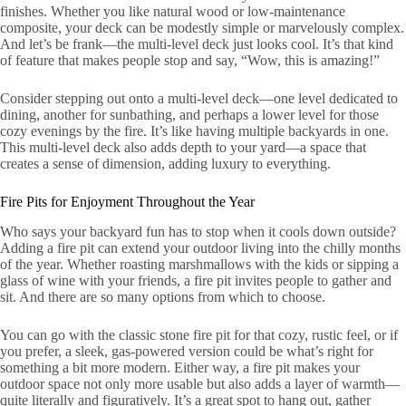
finishes. Whether you like natural wood or low-maintenance
composite, your deck can be modestly simple or marvelously complex.
And let’s be frank—the multi-level deck just looks cool. It’s that kind
of feature that makes people stop and say, “Wow, this is amazing!”
Consider stepping out onto a multi-level deck—one level dedicated to
dining, another for sunbathing, and perhaps a lower level for those
cozy evenings by the fire. It’s like having multiple backyards in one.
This multi-level deck also adds depth to your yard—a space that
creates a sense of dimension, adding luxury to everything.
Fire Pits for Enjoyment Throughout the Year
Who says your backyard fun has to stop when it cools down outside?
Adding a fire pit can extend your outdoor living into the chilly months
of the year. Whether roasting marshmallows with the kids or sipping a
glass of wine with your friends, a fire pit invites people to gather and
sit. And there are so many options from which to choose.
You can go with the classic stone fire pit for that cozy, rustic feel, or if
you prefer, a sleek, gas-powered version could be what’s right for
something a bit more modern. Either way, a fire pit makes your
outdoor space not only more usable but also adds a layer of warmth—
quite literally and figuratively. It’s a great spot to hang out, gather